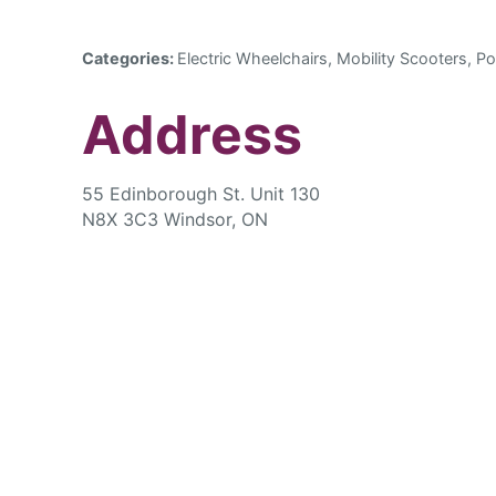
Categories:
Electric Wheelchairs, Mobility Scooters, Po
Address
55 Edinborough St. Unit 130
N8X 3C3 Windsor, ON