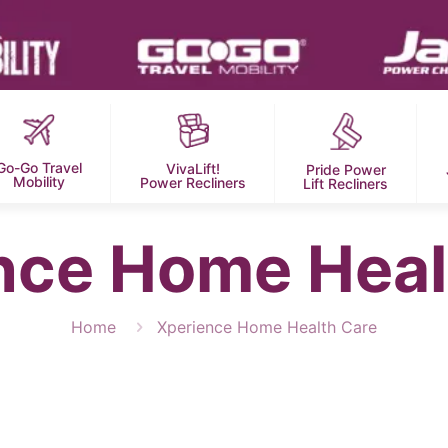
Go-Go Travel
VivaLift!
Pride Power
Mobility
Power Recliners
Lift Recliners
nce Home Heal
Home
Xperience Home Health Care