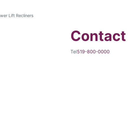
wer Lift Recliners
Contact
Tel
519-800-0000