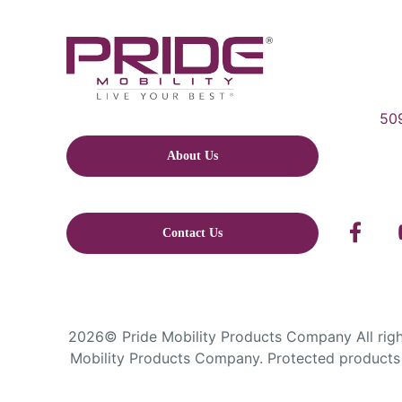
509
About Us
Contact Us
2026© Pride Mobility Products Company All right
Mobility Products Company. Protected products 