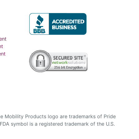
ent
nt
ent
e Mobility Products logo are trademarks of Pride
DA symbol is a registered trademark of the U.S.