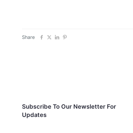
Share
Subscribe To Our
Newsletter For Updates
Subscribe To Our Newsletter For
Updates