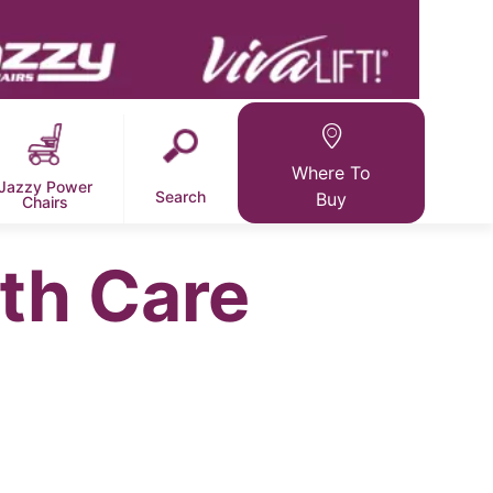
Where To
Jazzy Power
Search
Buy
Chairs
th Care