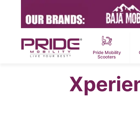
Pride Mobility
Scooters
Xperie