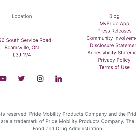
Location
Blog
MyPride App
Press Releases
Community Involvem
6 South Service Road
Disclosure Stateme
Beamsville, ON
Accessibility Statem
L3J 1V4
Privacy Policy
Terms of Use
s reserved. Pride Mobility Products Company and the Prid
are a trademark of Pride Mobility Products Company. The F
Food and Drug Administration.