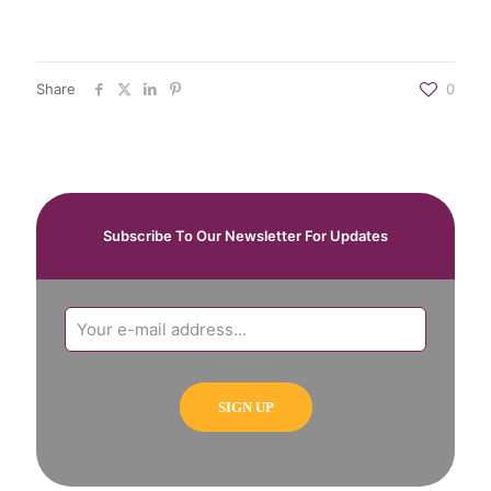
Share
0
Subscribe To Our Newsletter For Updates