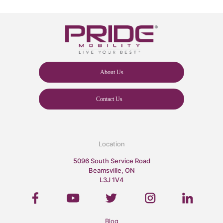
About Us
Contact Us
Location
5096 South Service Road
Beamsville, ON
L3J 1V4
Blog