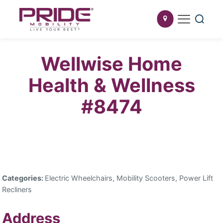
Wellwise Home
Health & Wellness
#8474
Categories:
Electric Wheelchairs, Mobility Scooters, Power Lift
Recliners
Address