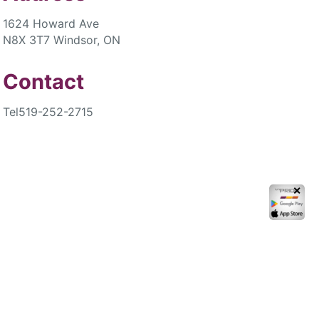
1624 Howard Ave
N8X 3T7 Windsor, ON
Contact
Tel
519-252-2715
✕