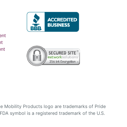
ent
nt
ent
e Mobility Products logo are trademarks of Pride
DA symbol is a registered trademark of the U.S.