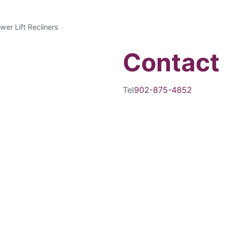
wer Lift Recliners
Contact
Tel
902-875-4852