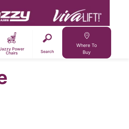
Where To
Jazzy Power
Search
Buy
Chairs
e