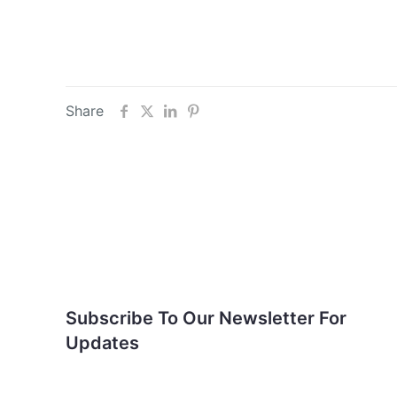
Share
Subscribe To Our
Newsletter For Updates
Subscribe To Our Newsletter For
Updates