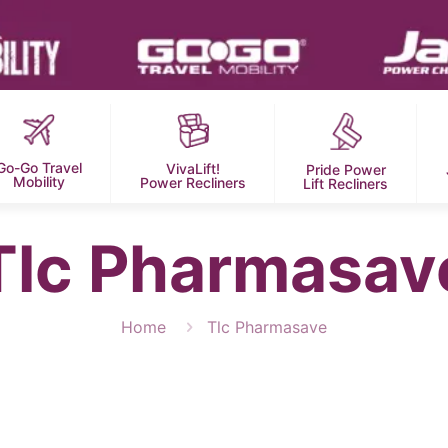
Go-Go Travel
VivaLift!
Pride Power
Mobility
Power Recliners
Lift Recliners
Tlc Pharmasav
Home
Tlc Pharmasave