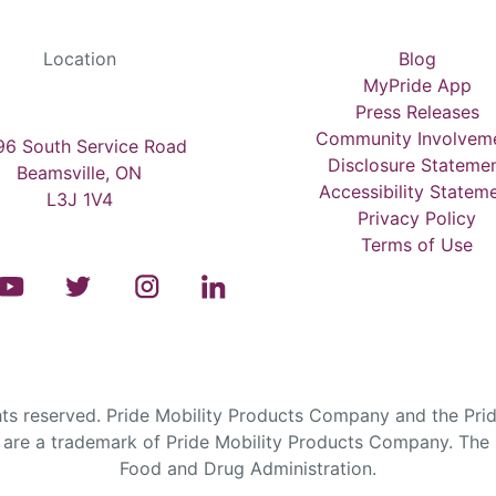
Location
Blog
MyPride App
Press Releases
Community Involvem
6 South Service Road
Disclosure Stateme
Beamsville, ON
Accessibility Statem
L3J 1V4
Privacy Policy
Terms of Use
s reserved. Pride Mobility Products Company and the Prid
are a trademark of Pride Mobility Products Company. The F
Food and Drug Administration.