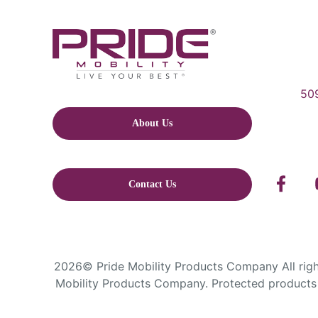
509
About Us
Contact Us
2026© Pride Mobility Products Company All right
Mobility Products Company. Protected products 