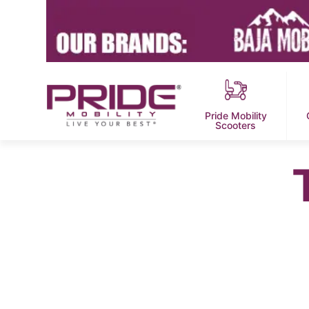
Pride Mobility
Scooters