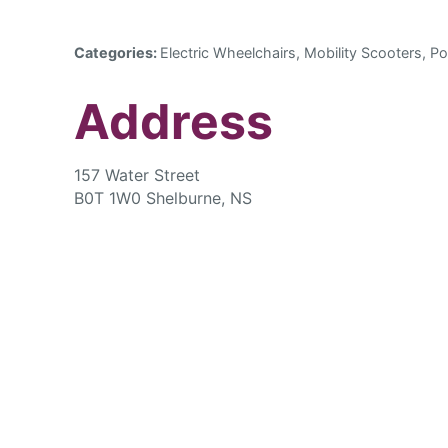
Categories:
Electric Wheelchairs, Mobility Scooters, Po
Address
157 Water Street
B0T 1W0 Shelburne, NS