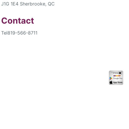
J1G 1E4 Sherbrooke, QC
Contact
Tel
819-566-8711
✕