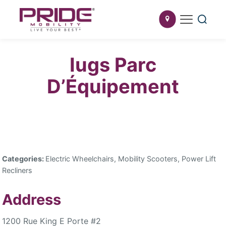
Iugs Parc
D’Équipement
Categories:
Electric Wheelchairs, Mobility Scooters, Power Lift
Recliners
Address
1200 Rue King E Porte #2