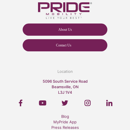
About Us
Contact Us
Location
5096 South Service Road
Beamsville, ON
L3J 1V4
Blog
MyPride App
Press Releases