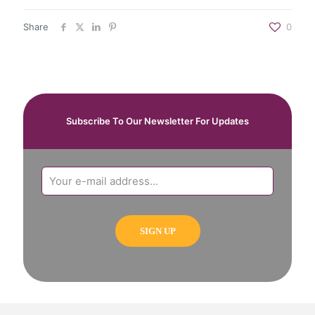
Share
0
Subscribe To Our Newsletter For Updates