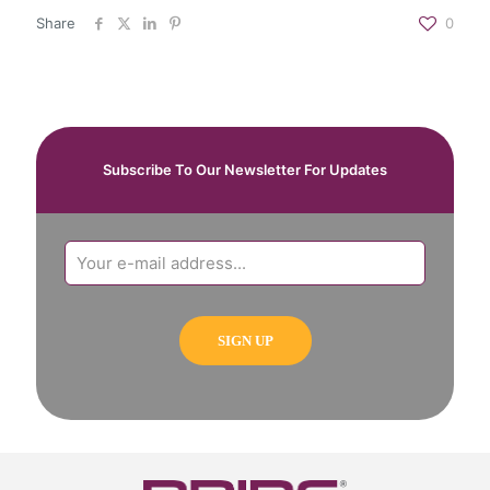
Share
0
Subscribe To Our Newsletter For Updates