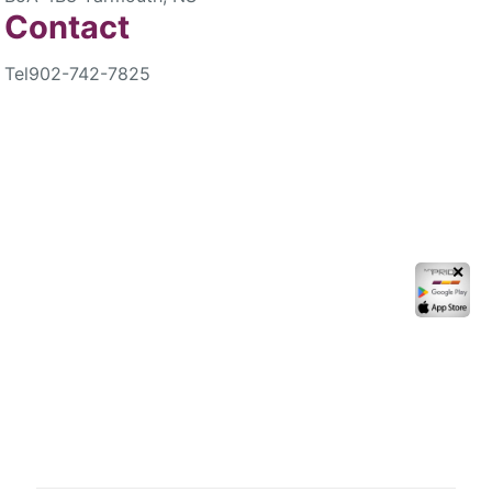
Contact
Tel
902-742-7825
✕