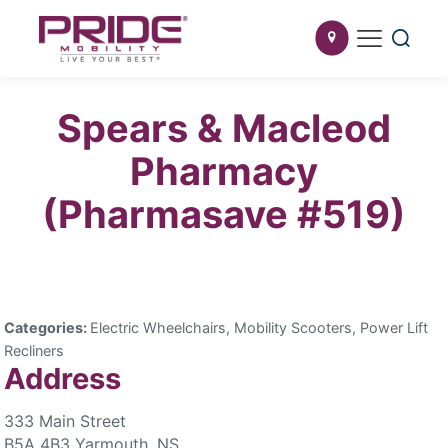
Spears & Macleod
Pharmacy
(Pharmasave #519)
Categories:
Electric Wheelchairs, Mobility Scooters, Power Lift
Recliners
Address
333 Main Street
B5A 4B3 Yarmouth, NS