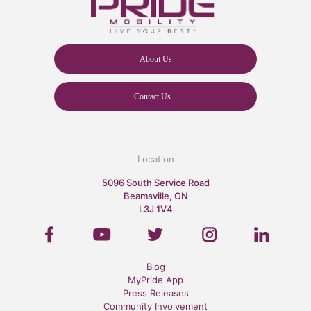
About Us
Contact Us
Location
5096 South Service Road
Beamsville, ON
L3J 1V4
Blog
MyPride App
Press Releases
Community Involvement