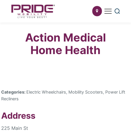
Action Medical
Home Health
Categories:
Electric Wheelchairs, Mobility Scooters, Power Lift
Recliners
Address
225 Main St