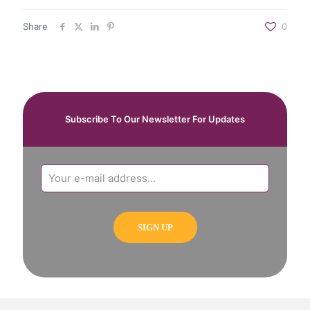
Share
0
Subscribe To Our Newsletter For Updates