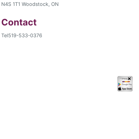
N4S 1T1 Woodstock, ON
Contact
Tel
519-533-0376
✕