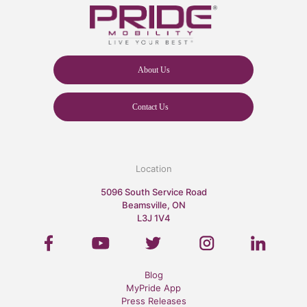
About Us
Contact Us
Location
5096 South Service Road
Beamsville, ON
L3J 1V4
Blog
MyPride App
Press Releases