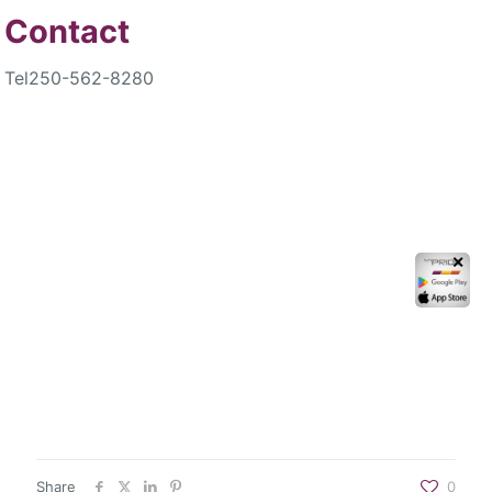
Contact
Tel
250-562-8280
✕
Share
0