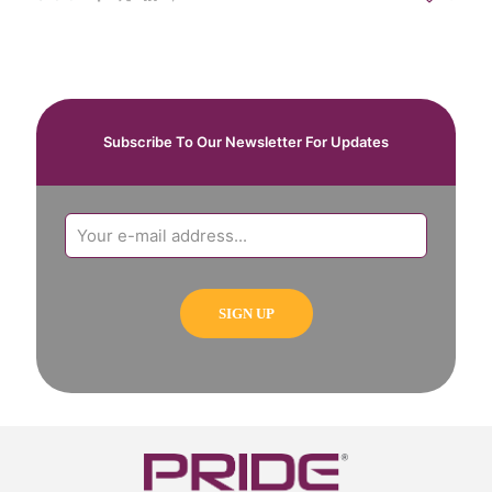
Subscribe To Our Newsletter For Updates