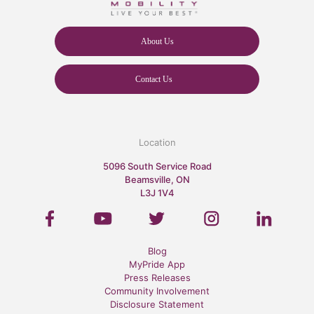
About Us
Contact Us
Location
5096 South Service Road
Beamsville, ON
L3J 1V4
Blog
MyPride App
Press Releases
Community Involvement
Disclosure Statement