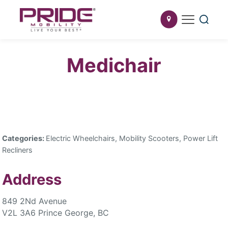
Medichair
Categories:
Electric Wheelchairs, Mobility Scooters, Power Lift
Recliners
Address
849 2Nd Avenue
V2L 3A6 Prince George, BC