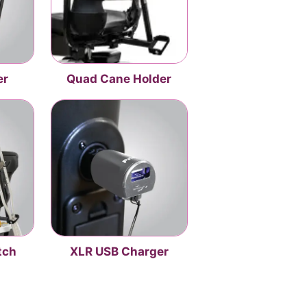
er
Quad Cane Holder
tch
XLR USB Charger