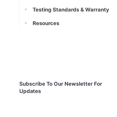
Testing Standards & Warranty
Resources
Subscribe To Our
Newsletter For Updates
Subscribe To Our Newsletter For
Updates