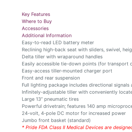
Key Features
Where to Buy
Accessories
Additional Information
Easy-to-read LED battery meter
Reclining high-back seat with sliders, swivel, hei
Delta tiller with wraparound handles
Easily accessible tie-down points (for transport
Easy-access tiller-mounted charger port
Front and rear suspension
Full lighting package includes directional signals
Infinitely-adjustable tiller with conveniently loca
Large 13” pneumatic tires
Powerful drivetrain; features 140 amp microproc
24-volt, 4-pole DC motor for increased power
Jumbo front basket (standard)
* Pride FDA Class II Medical Devices are designed