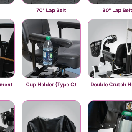
t
70" Lap Belt
80" Lap Bel
hment
Cup Holder (Type C)
Double Crutch H