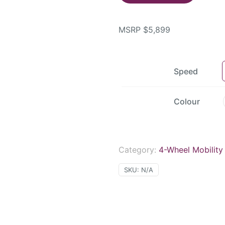
MSRP
$
5,899
Speed
Colour
Category:
4-Wheel Mobility
SKU:
N/A