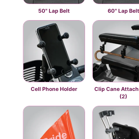
50" Lap Belt
60" Lap Bel
Cell Phone Holder
Clip Cane Attac
(2)