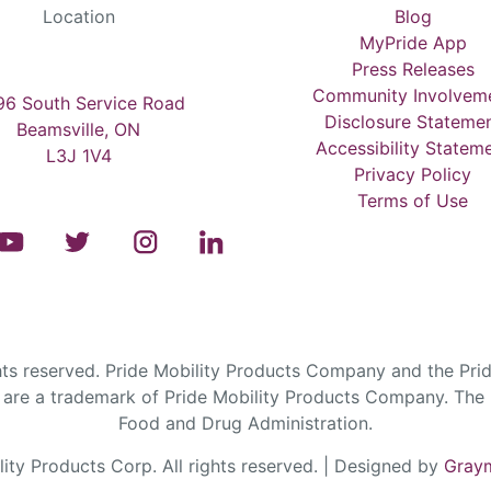
Location
Blog
MyPride App
Press Releases
Community Involvem
6 South Service Road
Disclosure Stateme
Beamsville, ON
Accessibility Statem
L3J 1V4
Privacy Policy
Terms of Use
s reserved. Pride Mobility Products Company and the Prid
are a trademark of Pride Mobility Products Company. The F
Food and Drug Administration.
ty Products Corp. All rights reserved. | Designed by
Graym