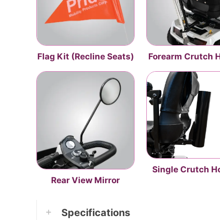
Flag Kit (Recline Seats)
Forearm Crutch 
Single Crutch H
Rear View Mirror
Specifications