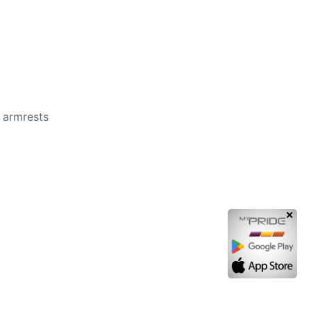
e armrests
✕