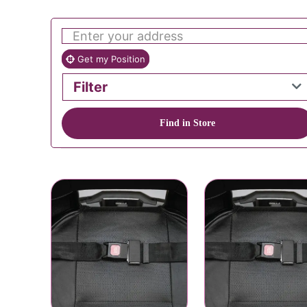
Get my Position
Filter
Find in Store