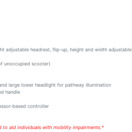
ght adjustable headrest, flip-up, height and width adjustabl
 of unoccupied scooter)
 and large lower headlight for pathway illumination
ted handle
essor-based controller
 to aid individuals with mobility impairments.*