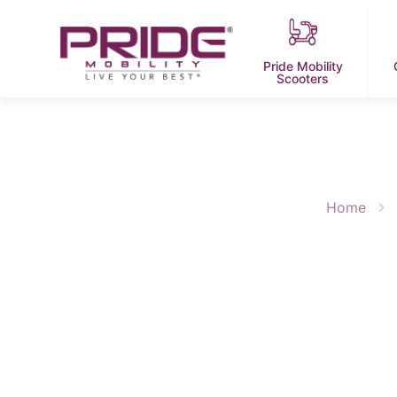
Pride Mobility
Scooters
Home