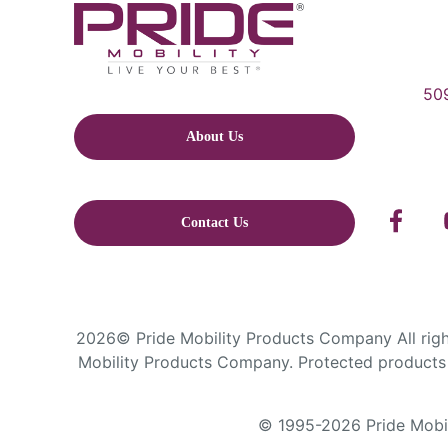
509
About Us
Contact Us
2026© Pride Mobility Products Company All right
Mobility Products Company. Protected products 
© 1995-2026 Pride Mobili