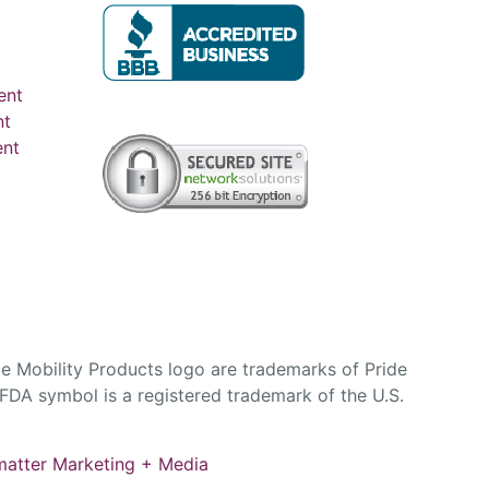
ent
nt
ent
e Mobility Products logo are trademarks of Pride
DA symbol is a registered trademark of the U.S.
atter Marketing + Media