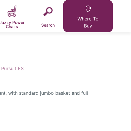
Where To
Jazzy Power
Search
Buy
Chairs
Pursuit ES
ant, with standard jumbo basket and full