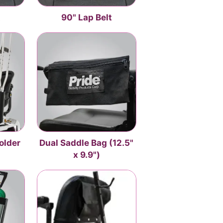
t
90" Lap Belt
older
Dual Saddle Bag (12.5"
x 9.9")