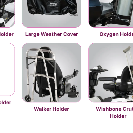
Holder
Large Weather Cover
Oxygen Hold
older
Walker Holder
Wishbone Cru
Holder