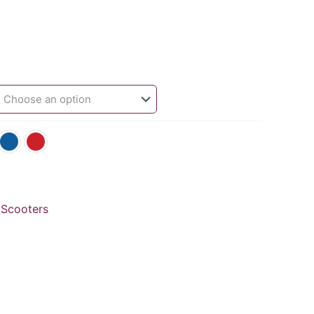
 Scooters