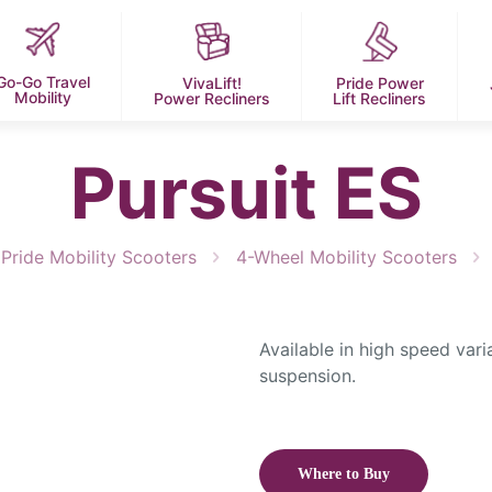
Go-Go Travel
VivaLift!
Pride Power
Mobility
Power Recliners
Lift Recliners
Pursuit ES
Pride Mobility Scooters
4-Wheel Mobility Scooters
Available in high speed vari
suspension.
Where to Buy