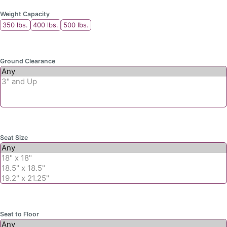
Weight Capacity
350 lbs.
400 lbs.
500 lbs.
Ground Clearance
Seat Size
Seat to Floor