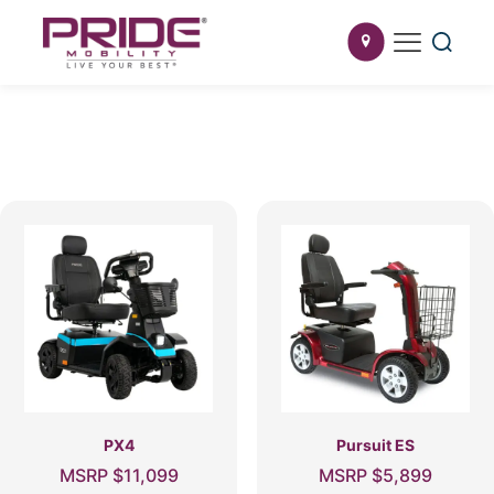
PX4
Pursuit ES
MSRP
$
11,099
MSRP
$
5,899