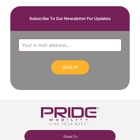
Subscribe To Our Newsletter For Updates
About Us