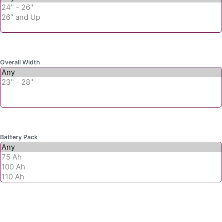
Overall Width
Battery Pack