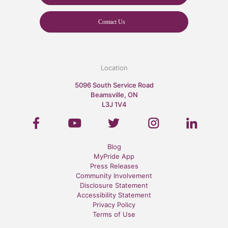
Contact Us
Location
5096 South Service Road
Beamsville, ON
L3J 1V4
Blog
MyPride App
Press Releases
Community Involvement
Disclosure Statement
Accessibility Statement
Privacy Policy
Terms of Use