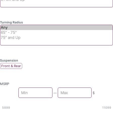
Turning Radius
Suspension
Front & Rear
MSRP
Min
—
$
Max
5899
11099