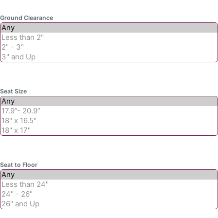
Ground Clearance
Seat Size
Seat to Floor