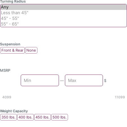
Turning Radius
Suspension
Front & Rear
None
MSRP
Min
—
$
Max
4099
11099
Weight Capacity
350 lbs.
400 lbs.
450 lbs.
500 lbs.