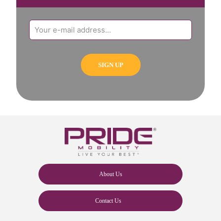
About Us
Contact Us