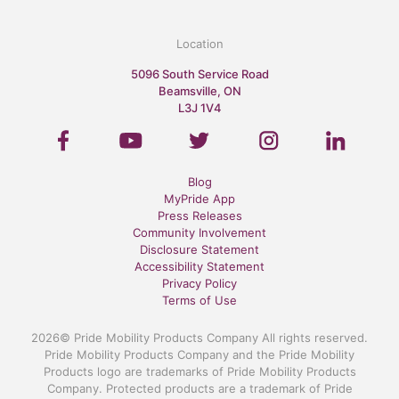
Location
5096 South Service Road
Beamsville, ON
L3J 1V4
Blog
MyPride App
Press Releases
Community Involvement
Disclosure Statement
Accessibility Statement
Privacy Policy
Terms of Use
2026© Pride Mobility Products Company All rights reserved.
Pride Mobility Products Company and the Pride Mobility
Products logo are trademarks of Pride Mobility Products
Company. Protected products are a trademark of Pride