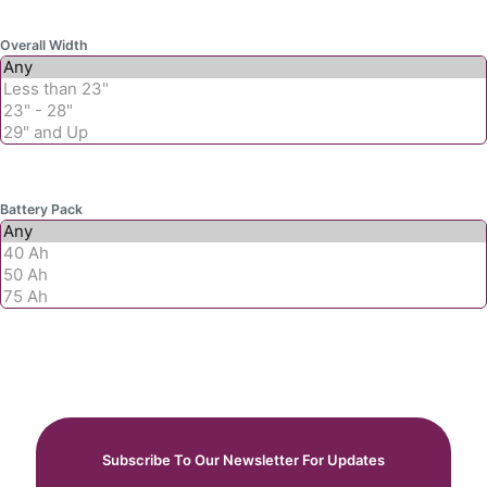
Overall Width
Battery Pack
Subscribe To Our Newsletter For Updates