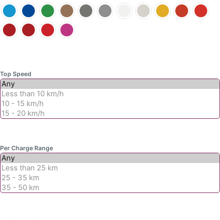
product
product
page
page
Top Speed
Per Charge Range