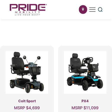
Colt Sport
PX4
MSRP
$
4,699
MSRP
$
11,099