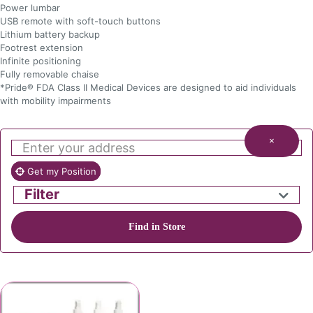
Power lumbar
USB remote with soft-touch buttons
Lithium battery backup
Footrest extension
Infinite positioning
Fully removable chaise
*Pride® FDA Class II Medical Devices are designed to aid individuals
with mobility impairments
×
Get my Position
Filter
Find in Store