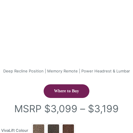
Deep Recline Position | Memory Remote | Power Headrest & Lumbar
Where to Buy
Pri
MSRP
$
3,099
–
$
3,199
ran
$3
VivaLift Colour