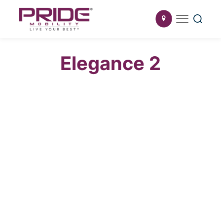
Elegance 2