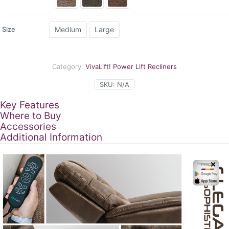
th
$3
Medium
Large
Size
Category:
VivaLift! Power Lift Recliners
SKU:
N/A
Key Features
Where to Buy
Accessories
Additional Information
✕