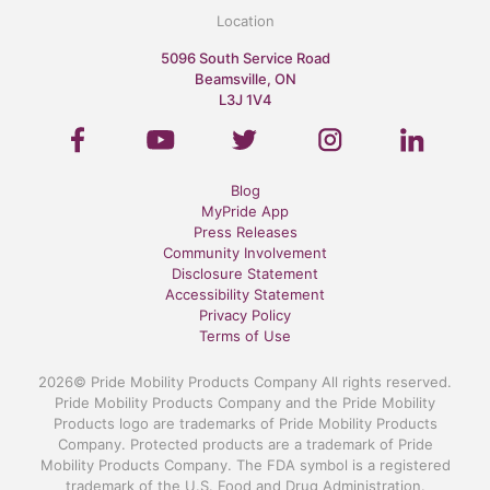
Location
5096 South Service Road
Beamsville, ON
L3J 1V4
Blog
MyPride App
Press Releases
Community Involvement
Disclosure Statement
Accessibility Statement
Privacy Policy
Terms of Use
2026© Pride Mobility Products Company All rights reserved.
Pride Mobility Products Company and the Pride Mobility
Products logo are trademarks of Pride Mobility Products
Company. Protected products are a trademark of Pride
Mobility Products Company. The FDA symbol is a registered
trademark of the U.S. Food and Drug Administration.