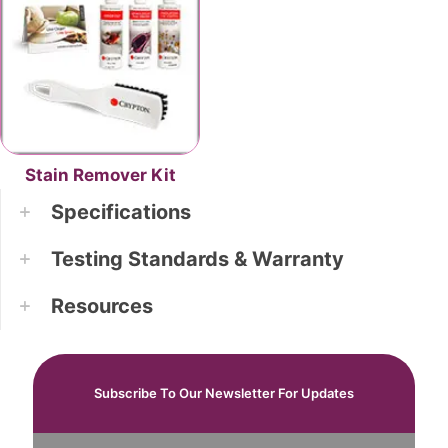
Stain Remover Kit
Specifications
Testing Standards & Warranty
Resources
Subscribe To Our Newsletter For Updates