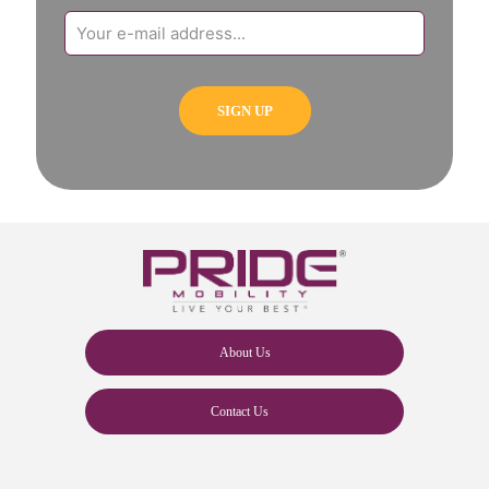
About Us
Contact Us