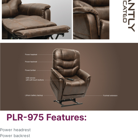
PLR-975 Features:
Power headrest
Power backrest