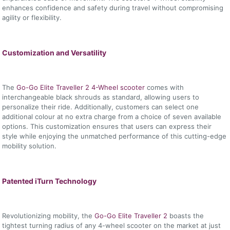
enhances confidence and safety during travel without compromising
agility or flexibility.
Customization and Versatility
The
Go-Go Elite Traveller 2 4-Wheel scooter
comes with
interchangeable black shrouds as standard, allowing users to
personalize their ride. Additionally, customers can select one
additional colour at no extra charge from a choice of seven available
options. This customization ensures that users can express their
style while enjoying the unmatched performance of this cutting-edge
mobility solution.
Patented iTurn Technology
Revolutionizing mobility, the
Go-Go Elite Traveller 2
boasts the
tightest turning radius of any 4-wheel scooter on the market at just