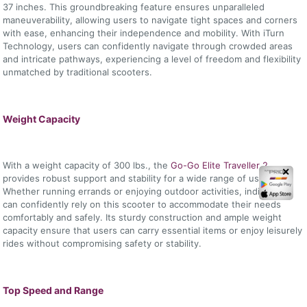
37 inches. This groundbreaking feature ensures unparalleled
maneuverability, allowing users to navigate tight spaces and corners
with ease, enhancing their independence and mobility. With iTurn
Technology, users can confidently navigate through crowded areas
and intricate pathways, experiencing a level of freedom and flexibility
unmatched by traditional scooters.
Weight Capacity
With a weight capacity of 300 lbs., the
Go-Go Elite Traveller 2
✕
provides robust support and stability for a wide range of users.
Whether running errands or enjoying outdoor activities, individuals
can confidently rely on this scooter to accommodate their needs
comfortably and safely. Its sturdy construction and ample weight
capacity ensure that users can carry essential items or enjoy leisurely
rides without compromising safety or stability.
Top Speed and Range