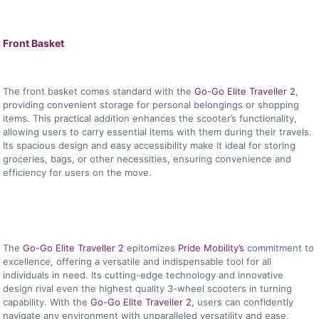
Front Basket
The front basket comes standard with the
Go-Go Elite Traveller 2
,
providing convenient storage for personal belongings or shopping
items. This practical addition enhances the scooter’s functionality,
allowing users to carry essential items with them during their travels.
Its spacious design and easy accessibility make it ideal for storing
groceries, bags, or other necessities, ensuring convenience and
efficiency for users on the move.
The
Go-Go Elite Traveller 2
epitomizes
Pride Mobility’s
commitment to
excellence, offering a versatile and indispensable tool for all
individuals in need. Its cutting-edge technology and innovative
design rival even the highest quality 3-wheel scooters in turning
capability. With the
Go-Go Elite Traveller 2
, users can confidently
navigate any environment with unparalleled versatility and ease,