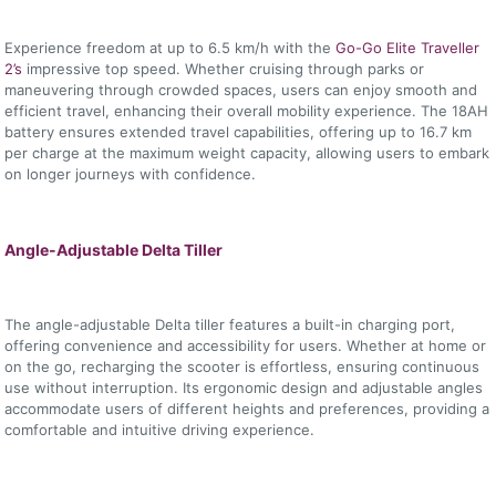
Experience freedom at up to 6.5 km/h with the
Go-Go Elite Traveller
2’s
impressive top speed. Whether cruising through parks or
maneuvering through crowded spaces, users can enjoy smooth and
efficient travel, enhancing their overall mobility experience. The 18AH
battery ensures extended travel capabilities, offering up to 16.7 km
per charge at the maximum weight capacity, allowing users to embark
on longer journeys with confidence.
Angle-Adjustable Delta Tiller
The angle-adjustable Delta tiller features a built-in charging port,
offering convenience and accessibility for users. Whether at home or
on the go, recharging the scooter is effortless, ensuring continuous
use without interruption. Its ergonomic design and adjustable angles
accommodate users of different heights and preferences, providing a
comfortable and intuitive driving experience.