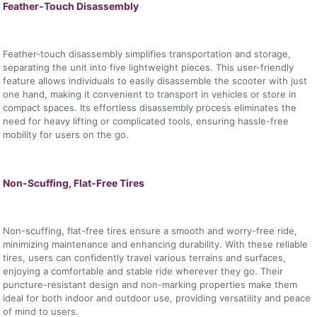
Feather-Touch Disassembly
Feather-touch disassembly simplifies transportation and storage,
separating the unit into five lightweight pieces. This user-friendly
feature allows individuals to easily disassemble the scooter with just
one hand, making it convenient to transport in vehicles or store in
compact spaces. Its effortless disassembly process eliminates the
need for heavy lifting or complicated tools, ensuring hassle-free
mobility for users on the go.
Non-Scuffing, Flat-Free Tires
Non-scuffing, flat-free tires ensure a smooth and worry-free ride,
minimizing maintenance and enhancing durability. With these reliable
tires, users can confidently travel various terrains and surfaces,
enjoying a comfortable and stable ride wherever they go. Their
puncture-resistant design and non-marking properties make them
ideal for both indoor and outdoor use, providing versatility and peace
of mind to users.