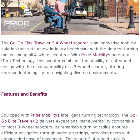
The
Go-Go Elite Traveller 2 4-Wheel scooter
is an innovative mobility
solution that sets a new industry benchmark with the tightest turning
radius among all 4-wheel scooters. With
Pride Mobility’s
patented
iTurn Technology, this scooter combines the stability of a 4-wheel
design with the maneuverability of a 3-wheel scooter, offering
unprecedented agility for navigating diverse environments.
Features and Benefits
Equipped with
Pride Mobility’s
intelligent-turning technology, the
Go-
Go Elite Traveller 2
delivers exceptional maneuverability comparable
to most 3-wheel scooters. Its remarkable turning radius ensures
efficient navigation through various settings, providing users with
unparalleled ease of movement. The scooter’s 4-wheel stability