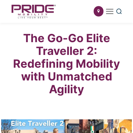
The Go-Go Elite
Traveller 2:
Redefining Mobility
with Unmatched
Agility