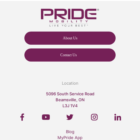
About Us
Contact Us
Location
5096 South Service Road
Beamsville, ON
L3J 1V4
Blog
MyPride App