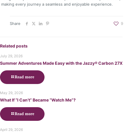
making every journey a seamless and enjoyable experience.
Share
9
Related posts
July 29, 2026
Summer Adventures Made Easy with the Jazzy® Carbon 27X
Read more
May 29, 2026
What If “I Can’t” Became “Watch Me”?
Read more
April 29, 2026