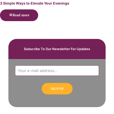
3 Simple Ways to Elevate Your Evenings
Read more
Subscribe To Our Newsletter For Updates