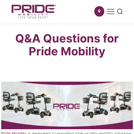
Q&A Questions for
Pride Mobility
Pride Mobility
is dedicated to providing high-quality mobility solutions