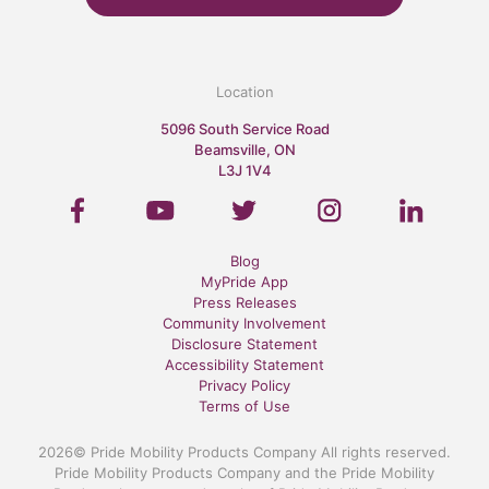
Location
5096 South Service Road
Beamsville, ON
L3J 1V4
Blog
MyPride App
Press Releases
Community Involvement
Disclosure Statement
Accessibility Statement
Privacy Policy
Terms of Use
2026© Pride Mobility Products Company All rights reserved.
Pride Mobility Products Company and the Pride Mobility