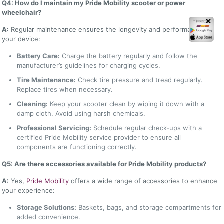
Q4: How do I maintain my Pride Mobility scooter or power
wheelchair?
✕
A:
Regular maintenance ensures the longevity and performance of
your device:
Battery Care:
Charge the battery regularly and follow the
manufacturer’s guidelines for charging cycles.
Tire Maintenance:
Check tire pressure and tread regularly.
Replace tires when necessary.
Cleaning:
Keep your scooter clean by wiping it down with a
damp cloth. Avoid using harsh chemicals.
Professional Servicing:
Schedule regular check-ups with a
certified Pride Mobility service provider to ensure all
components are functioning correctly.
Q5: Are there accessories available for Pride Mobility products?
A:
Yes,
Pride Mobility
offers a wide range of accessories to enhance
your experience:
Storage Solutions:
Baskets, bags, and storage compartments for
added convenience.