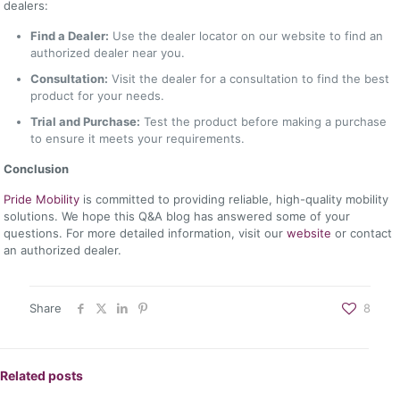
dealers:
Find a Dealer:
Use the dealer locator on our website to find an
authorized dealer near you.
Consultation:
Visit the dealer for a consultation to find the best
product for your needs.
Trial and Purchase:
Test the product before making a purchase
to ensure it meets your requirements.
Conclusion
Pride Mobility
is committed to providing reliable, high-quality mobility
solutions. We hope this Q&A blog has answered some of your
questions. For more detailed information, visit our
website
or contact
an authorized dealer.
Share
8
Related posts