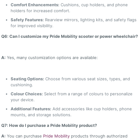
Comfort Enhancements:
Cushions, cup holders, and phone
holders for increased comfort.
Safety Features:
Rearview mirrors, lighting kits, and safety flags
for improved visibility.
Q6: Can I customize my Pride Mobility scooter or power wheelchair?
A:
Yes, many customization options are available:
Seating Options:
Choose from various seat sizes, types, and
cushioning.
Colour Choices:
Select from a range of colours to personalize
your device.
Additional Features:
Add accessories like cup holders, phone
mounts, and storage solutions.
Q7: How do I purchase a Pride Mobility product?
A:
You can purchase
Pride Mobility
products through authorized