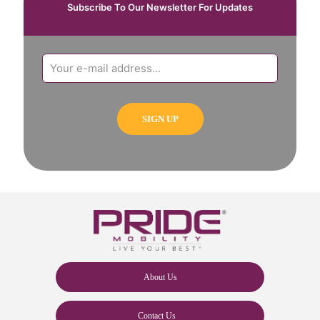
Subscribe To Our Newsletter For Updates
About Us
Contact Us