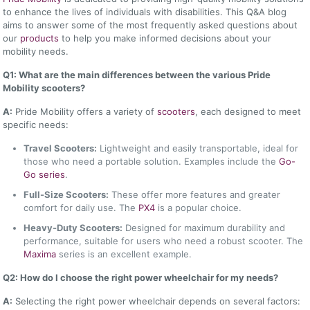
to enhance the lives of individuals with disabilities. This Q&A blog
aims to answer some of the most frequently asked questions about
our
products
to help you make informed decisions about your
mobility needs.
Q1: What are the main differences between the various Pride
Mobility scooters?
A:
Pride Mobility offers a variety of
scooters
, each designed to meet
specific needs:
Travel Scooters:
Lightweight and easily transportable, ideal for
those who need a portable solution. Examples include the
Go-
Go series
.
Full-Size Scooters:
These offer more features and greater
comfort for daily use. The
PX4
is a popular choice.
Heavy-Duty Scooters:
Designed for maximum durability and
performance, suitable for users who need a robust scooter. The
Maxima
series is an excellent example.
Q2: How do I choose the right power wheelchair for my needs?
A:
Selecting the right power wheelchair depends on several factors: