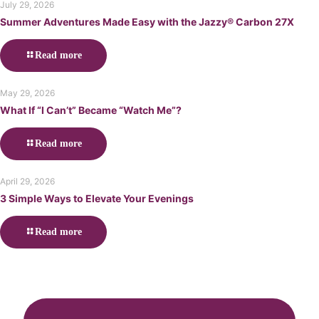
July 29, 2026
Summer Adventures Made Easy with the Jazzy® Carbon 27X
Read more
May 29, 2026
What If “I Can’t” Became “Watch Me”?
Read more
April 29, 2026
3 Simple Ways to Elevate Your Evenings
Read more