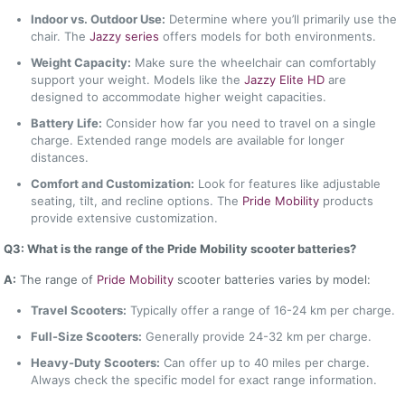
Indoor vs. Outdoor Use:
Determine where you’ll primarily use the
chair. The
Jazzy series
offers models for both environments.
Weight Capacity:
Make sure the wheelchair can comfortably
support your weight. Models like the
Jazzy Elite HD
are
designed to accommodate higher weight capacities.
Battery Life:
Consider how far you need to travel on a single
charge. Extended range models are available for longer
distances.
Comfort and Customization:
Look for features like adjustable
seating, tilt, and recline options. The
Pride Mobility
products
provide extensive customization.
Q3: What is the range of the Pride Mobility scooter batteries?
A:
The range of
Pride Mobility
scooter batteries varies by model:
Travel Scooters:
Typically offer a range of 16-24 km per charge.
Full-Size Scooters:
Generally provide 24-32 km per charge.
Heavy-Duty Scooters:
Can offer up to 40 miles per charge.
Always check the specific model for exact range information.