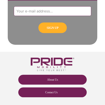
About Us
Contact Us