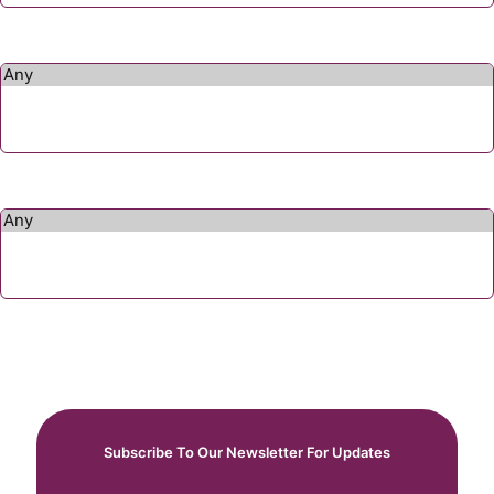
Subscribe To Our Newsletter For Updates