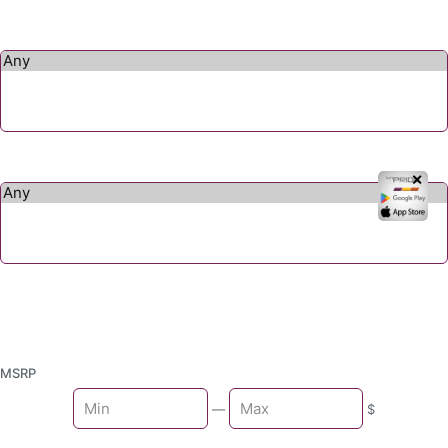
✕
MSRP
Min
—
$
Max