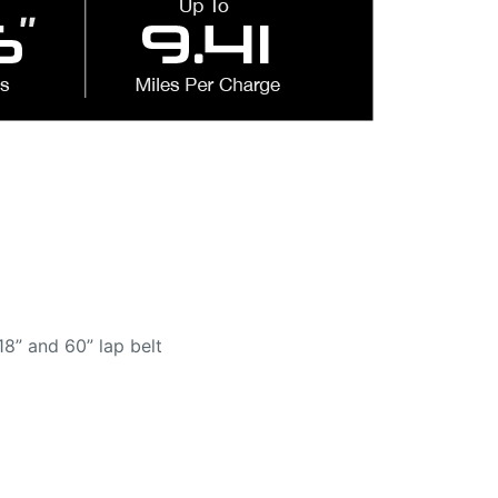
18” and 60” lap belt