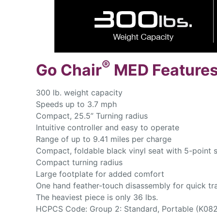
®
Go Chair
MED Features
300 lb. weight capacity
Speeds up to 3.7 mph
Compact, 25.5” Turning radius
Intuitive controller and easy to operate
Range of up to 9.41 miles per charge
Compact, foldable black vinyl seat with 5-point sw
Compact turning radius
Large footplate for added comfort
One hand feather-touch disassembly for quick tr
The heaviest piece is only 36 lbs.
HCPCS Code: Group 2: Standard, Portable (K082