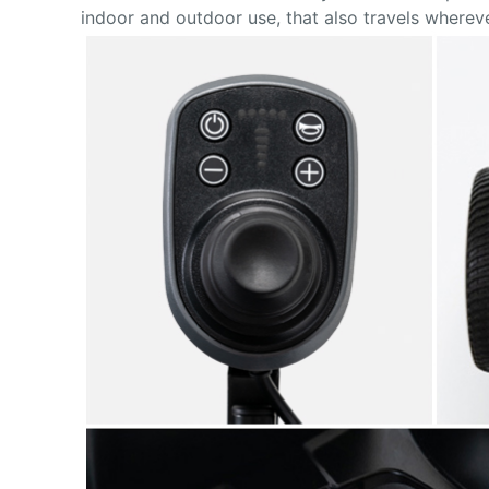
indoor and outdoor use, that also travels where