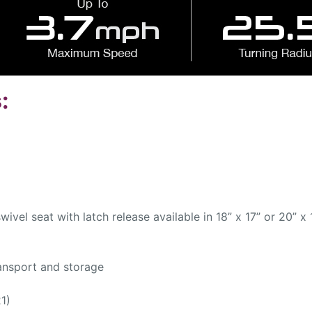
:
ivel seat with latch release available in 18” x 17” or 20” x 
ansport and storage
1)