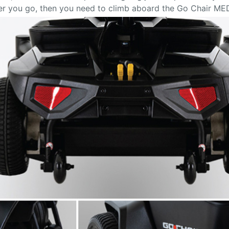
ver you go, then you need to climb aboard the Go Chair ME