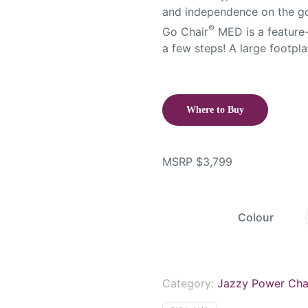
and independence on the go.
®
Go Chair
MED is a feature-
a few steps! A large footpl
Where to Buy
MSRP
$
3,799
Colour
Category:
Jazzy Power Cha