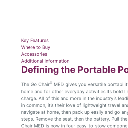
Key Features
Where to Buy
Accessories
Additional Information
Defining the Portable 
®
The Go Chair
MED gives you versatile portability
home and for other everyday activities.Its bold li
charge. All of this and more in the industry’s le
in common, it’s their love of lightweight travel 
navigate at home, then pack up easily and go an
steps. Remove the seat, then the battery. Pull th
Chair MED is now in four easy-to-stow component