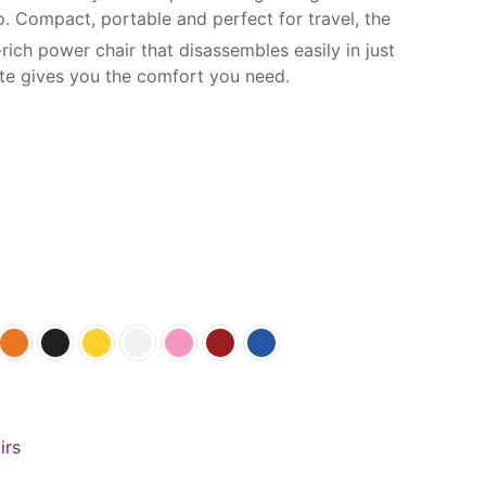
 Compact, portable and perfect for travel, the
rich power chair that disassembles easily in just
ate gives you the comfort you need.
irs