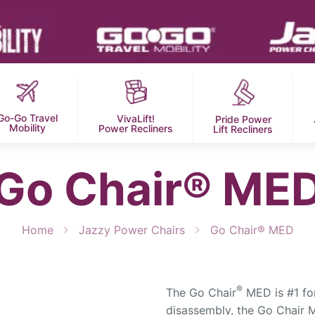
Go-Go Travel
VivaLift!
Pride Power
Mobility
Power Recliners
Lift Recliners
Go Chair® ME
Home
Jazzy Power Chairs
Go Chair® MED
®
The Go Chair
MED is #1 for
disassembly, the Go Chair M