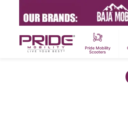
Pride Mobility
Scooters