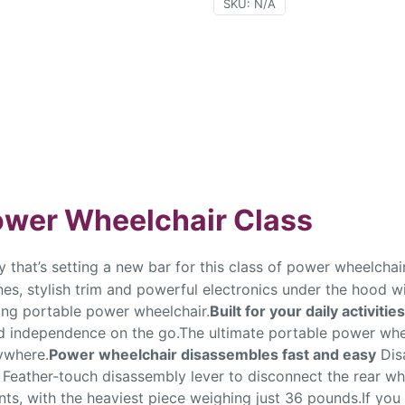
SKU:
N/A
Power Wheelchair Class
 that’s setting a new bar for this class of power wheelchair.
nes, stylish trim and powerful electronics under the hood wi
ading portable power wheelchair.
Built for your daily activities
and independence on the go.The ultimate portable power whe
ywhere.
Power wheelchair disassembles fast and easy
Dis
e Feather-touch disassembly lever to disconnect the rear w
s, with the heaviest piece weighing just 36 pounds.If you 