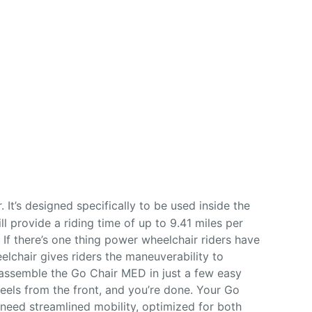
 It’s designed specifically to be used inside the
ll provide a riding time of up to 9.41 miles per
If there’s one thing power wheelchair riders have
elchair gives riders the maneuverability to
assemble the Go Chair MED in just a few easy
heels from the front, and you’re done. Your Go
need streamlined mobility, optimized for both