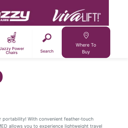
Where To
Jazzy Power
Search
Buy
Chairs
D
 portability! With convenient feather-touch
ED allows you to experience lightweight travel