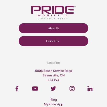
About Us
Contact Us
Location
5096 South Service Road
Beamsville, ON
L3J 1V4
Blog
MyPride App