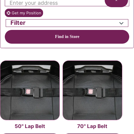
×
Get my Position
Filter
Find in Store
50" Lap Belt
70" Lap Belt