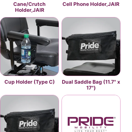
Cane/Crutch
Cell Phone Holder,JAIR
Holder,JAIR
Cup Holder (Type C)
Dual Saddle Bag (11.7" x
17")