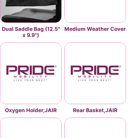
Dual Saddle Bag (12.5"
Medium Weather Cover
x 9.9")
Oxygen Holder,JAIR
Rear Basket,JAIR