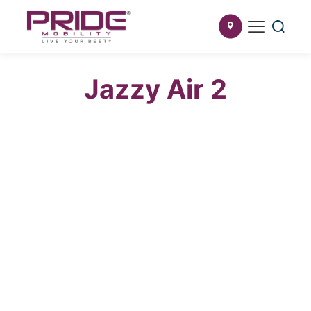
Jazzy Air 2