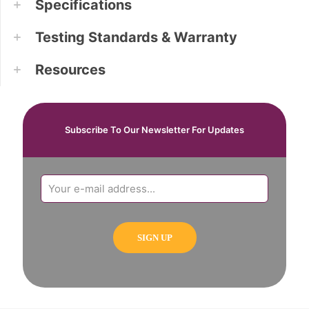
Specifications
Testing Standards & Warranty
Resources
Subscribe To Our Newsletter For Updates