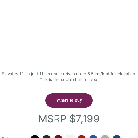
Elevates 12″ in just 11 seconds; drives up to 6.5 km/h at full elevation.
This is the social chair for you!
Where to Buy
MSRP
$
7,199