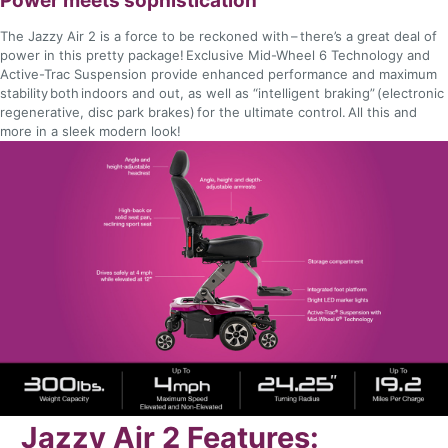
Power meets sophistication
The Jazzy Air 2 is a force to be reckoned with – there’s a great deal of
power in this pretty package! Exclusive Mid-Wheel 6 Technology and
Active-Trac Suspension provide enhanced performance and maximum
stability both indoors and out, as well as “intelligent braking” (electronic
regenerative, disc park brakes) for the ultimate control. All this and
more in a sleek modern look!
Jazzy Air 2 Features: