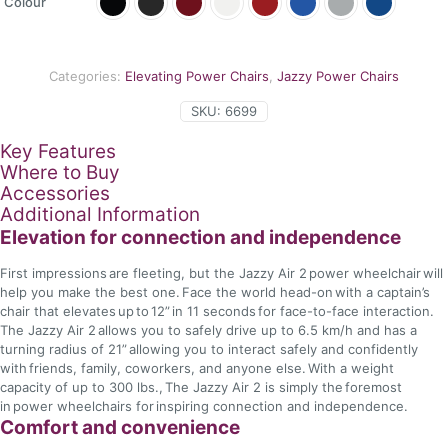
Colour
Categories:
Elevating Power Chairs
,
Jazzy Power Chairs
SKU:
6699
Key Features
Where to Buy
Accessories
Additional Information
Elevation for connection and independence
First impressions are fleeting, but the Jazzy Air 2 power wheelchair will
help you make the best one. Face the world head-on with a captain’s
chair that elevates up to 12” in 11 seconds for face-to-face interaction.
The Jazzy Air 2 allows you to safely drive up to 6.5 km/h and has a
turning radius of 21” allowing you to interact safely and confidently
with friends, family, coworkers, and anyone else. With a weight
capacity of up to 300 lbs., The Jazzy Air 2 is simply the foremost
in power wheelchairs for inspiring connection and independence.
Comfort and convenience