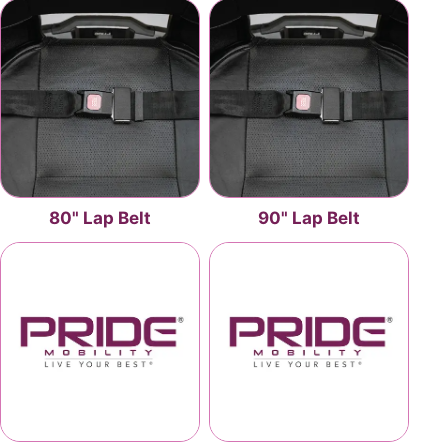
80" Lap Belt
90" Lap Belt