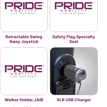
Retractable Swing
Safety Flag,Specialty
Away Joystick
Seat
Walker Holder,JAIR
XLR USB Charger