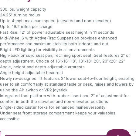
300 lbs. weight capacity
24.25" turning radius
Up to 4 mph maximum speed (elevated and non-elevated)
Up to 19.2 miles per charge
Fast Rise: 12” of power adjustable seat height in 11 seconds
Mid-Wheel 6 with Active-Trac Suspension provides enhanced
performance and maximum stability both indoors and out
Bright LED lighting for visibility in all environments
High-back or solid seat pan, reclining sport seat. Seat features 2” of
depth adjustment. Choice of 16”x16”-18”, 18”x18”-20”, 20”x20”-22”
Angle, height and depth adjustable armrests
Angle height adjustable headrest
Newly re-designed lift features 2" lower seat-to-floor height, enabling
user to sit comfortably at standard table or desk, raises and lowers by
using the Air switch or VR2 joystick
Integrated foot platform with rubber insert and 2" of adjustment for
comfort in both the elevated and non-elevated positions
Single-sided caster forks for enhanced maneuverability
Under seat front storage compartment keeps your valuables
accessible