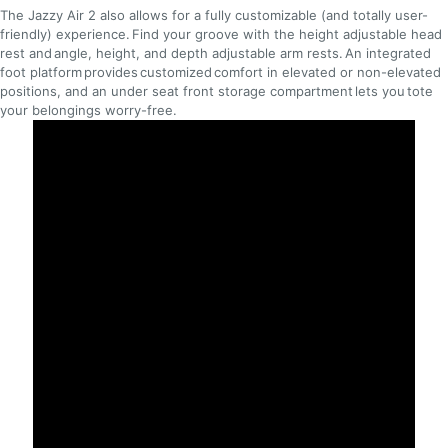
The Jazzy Air 2 also allows for a fully customizable (and totally user-
friendly) experience. Find your groove with the height adjustable head
rest and angle, height, and depth adjustable arm rests. An integrated
foot platform provides customized comfort in elevated or non-elevated
positions, and an under seat front storage compartment lets you tote
your belongings worry-free.