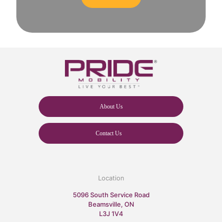
About Us
Contact Us
Location
5096 South Service Road
Beamsville, ON
L3J 1V4