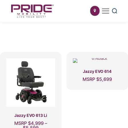
Jazzy EVO 614
MSRP
$
5,699
This
product
has
multiple
variants.
The
Jazzy EVO 613 Li
options
MSRP
$
4,999
–
may
Price
$
5,599