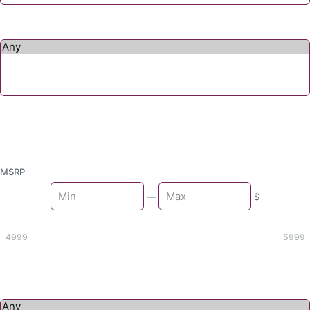
MSRP
Min
—
$
Max
4999
5999