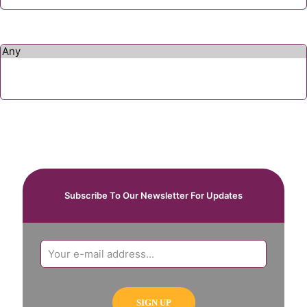
Subscribe To Our Newsletter For Updates