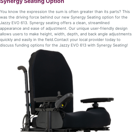
Synergy Seating Option
You know the expression the sum is often greater than its parts? This
was the driving force behind our new Synergy Seating option for the
Jazzy EVO 613. Synergy seating offers a clean, streamlined
appearance and ease of adjustment. Our unique user-friendly design
allows users to make height, width, depth, and back angle adjustments
quickly and easily in the field.Contact your local provider today to
discuss funding options for the Jazzy EVO 613 with Synergy Seating!