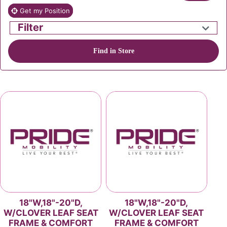
Get my Position
Filter
Find in Store
18"W,18"-20"D,
18"W,18"-20"D,
W/CLOVER LEAF SEAT
W/CLOVER LEAF SEAT
FRAME & COMFORT
FRAME & COMFORT