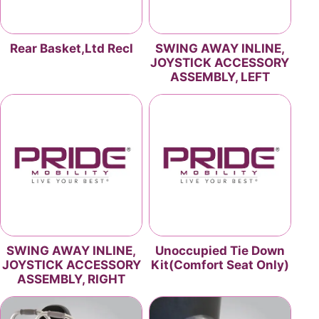
Rear Basket,Ltd Recl
SWING AWAY INLINE,
JOYSTICK ACCESSORY
ASSEMBLY, LEFT
SWING AWAY INLINE,
Unoccupied Tie Down
JOYSTICK ACCESSORY
Kit(Comfort Seat Only)
ASSEMBLY, RIGHT