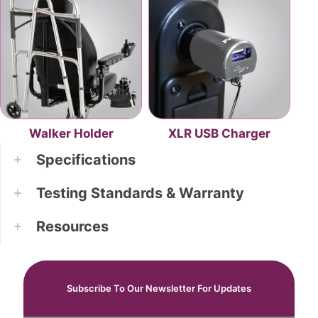
Walker Holder
XLR USB Charger
Specifications
Testing Standards & Warranty
Resources
Subscribe To Our Newsletter For Updates