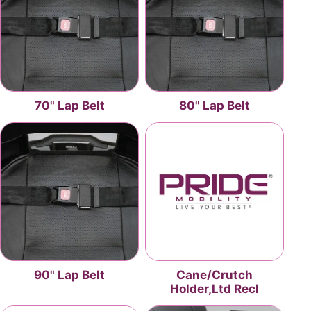
70" Lap Belt
80" Lap Belt
90" Lap Belt
Cane/Crutch
Holder,Ltd Recl