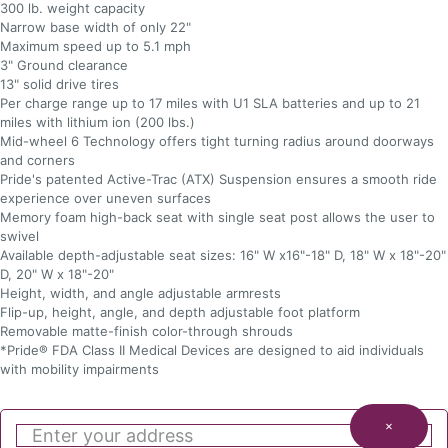
300 lb. weight capacity
Narrow base width of only 22"
Maximum speed up to 5.1 mph
3" Ground clearance
13" solid drive tires
Per charge range up to 17 miles with U1 SLA batteries and up to 21
miles with lithium ion (200 lbs.)
Mid-wheel 6 Technology offers tight turning radius around doorways
and corners
Pride's patented Active-Trac (ATX) Suspension ensures a smooth ride
experience over uneven surfaces
Memory foam high-back seat with single seat post allows the user to
swivel
Available depth-adjustable seat sizes: 16" W x16"-18" D, 18" W x 18"-20"
D, 20" W x 18"-20"
Height, width, and angle adjustable armrests
Flip-up, height, angle, and depth adjustable foot platform
Removable matte-finish color-through shrouds
*Pride® FDA Class II Medical Devices are designed to aid individuals
with mobility impairments
×