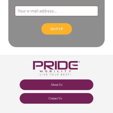
About Us
Contact Us