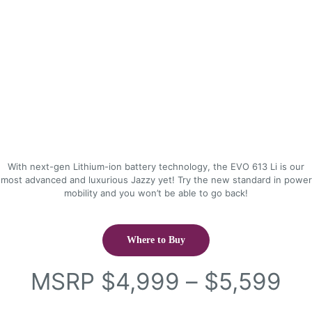
With next-gen Lithium-ion battery technology, the EVO 613 Li is our
most advanced and luxurious Jazzy yet! Try the new standard in power
mobility and you won’t be able to go back!
Where to Buy
Pr
MSRP
$
4,999
–
$
5,599
ra