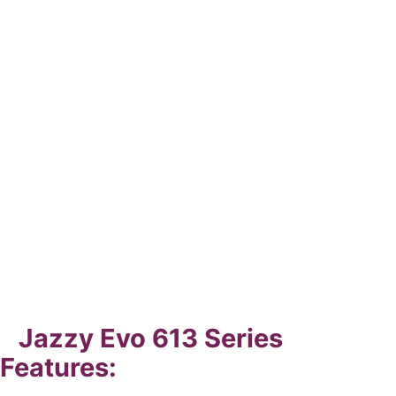
Jazzy Evo 613 Series
Features: