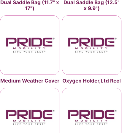
Dual Saddle Bag (11.7" x
Dual Saddle Bag (12.5"
17")
x 9.9")
Medium Weather Cover
Oxygen Holder,Ltd Recl