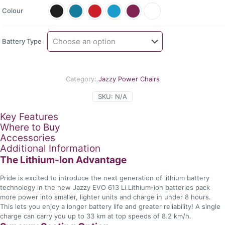
$4
Colour
th
$5
Battery Type
Category:
Jazzy Power Chairs
SKU:
N/A
Key Features
Where to Buy
Accessories
Additional Information
The Lithium-Ion Advantage
Pride is excited to introduce the next generation of lithium battery
technology in the new Jazzy EVO 613 Li.Lithium-ion batteries pack
more power into smaller, lighter units and charge in under 8 hours.
This lets you enjoy a longer battery life and greater reliability! A single
charge can carry you up to 33 km at top speeds of 8.2 km/h.