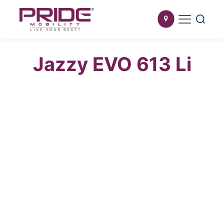
Jazzy EVO 613 Li