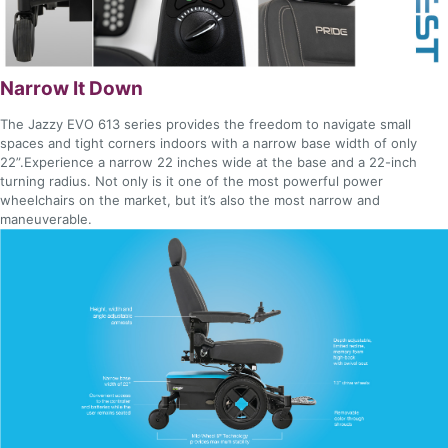
Narrow It Down
The Jazzy EVO 613 series provides the freedom to navigate small
spaces and tight corners indoors with a narrow base width of only
22”.Experience a narrow 22 inches wide at the base and a 22-inch
turning radius. Not only is it one of the most powerful power
wheelchairs on the market, but it’s also the most narrow and
maneuverable.