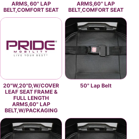
ARMS, 60" LAP
ARMS,60" LAP
BELT,COMFORT SEAT
BELT,COMFORT SEAT
20"W,20"D,W/COVER
50" Lap Belt
LEAF SEAT FRAME &
FULL LENGTH
ARMS,60" LAP
BELT,W/PACKAGING