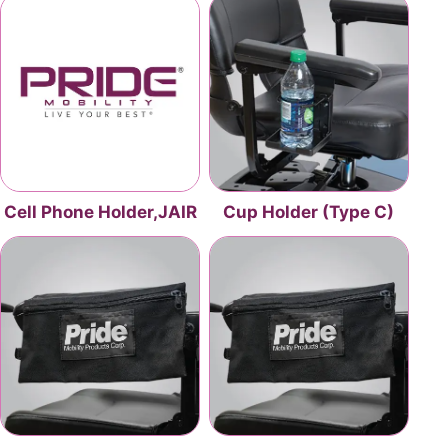
Cell Phone Holder,JAIR
Cup Holder (Type C)