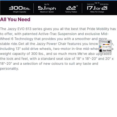
All You Need
The Jazzy EVO 613 series gives you all the best that Pride Mobility has
to offer, with patented Active-Trac Suspension and exclusive Mid-
Wheel 6 Technology that provides you with a smoother and more
✕
stable ride.Get all the Jazzy Power Chair features you know and love,
including 13" solid drive wheels, two-motor in-line mid-wheel drive, a
weight capacity of 300 lbs., and so much more.We've also upgraded
the look and feel, with a standard seat size of 18" x 18"-20" and 20" x
18"-20" and a selection of new colours to suit any taste and
personality.