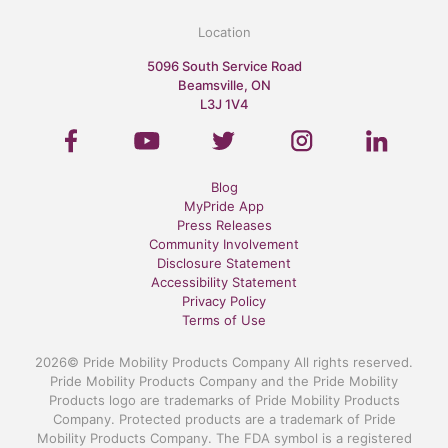
Location
5096 South Service Road
Beamsville, ON
L3J 1V4
Blog
MyPride App
Press Releases
Community Involvement
Disclosure Statement
Accessibility Statement
Privacy Policy
Terms of Use
2026© Pride Mobility Products Company All rights reserved.
Pride Mobility Products Company and the Pride Mobility
Products logo are trademarks of Pride Mobility Products
Company. Protected products are a trademark of Pride
Mobility Products Company. The FDA symbol is a registered