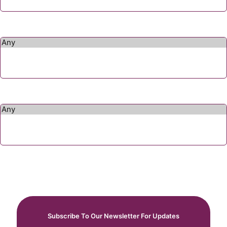
Subscribe To Our Newsletter For Updates