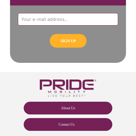
About Us
Contact Us