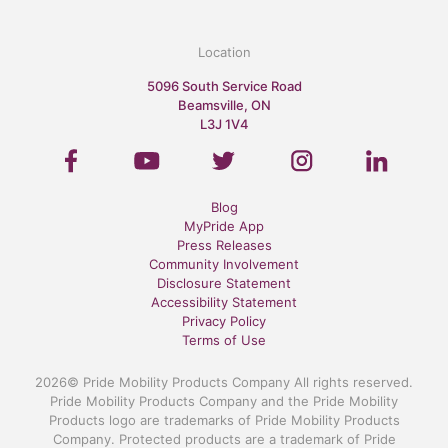
Location
5096 South Service Road
Beamsville, ON
L3J 1V4
Blog
MyPride App
Press Releases
Community Involvement
Disclosure Statement
Accessibility Statement
Privacy Policy
Terms of Use
2026© Pride Mobility Products Company All rights reserved.
Pride Mobility Products Company and the Pride Mobility
Products logo are trademarks of Pride Mobility Products
Company. Protected products are a trademark of Pride