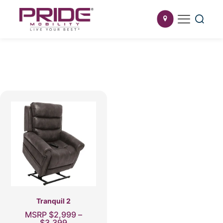
Tranquil 2
MSRP
$
2,999
–
Price
$
3,399