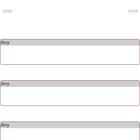
Max
2999
3399