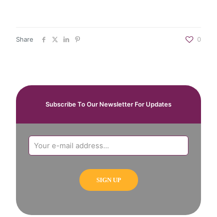
Share
0
Subscribe To Our Newsletter For Updates