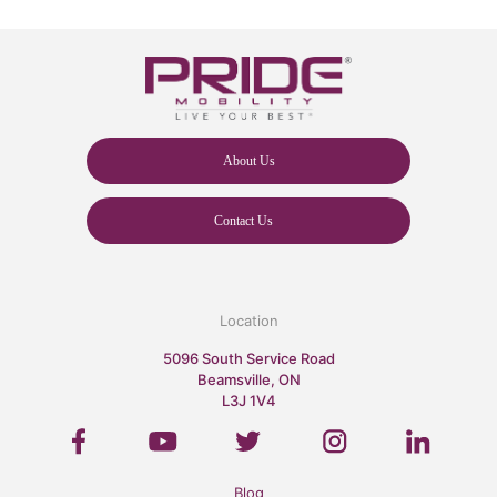
About Us
Contact Us
Location
5096 South Service Road
Beamsville, ON
L3J 1V4
Blog