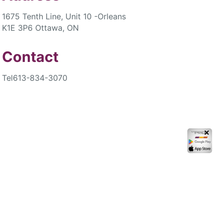
1675 Tenth Line, Unit 10 -Orleans
K1E 3P6 Ottawa, ON
Contact
Tel
613-834-3070
✕