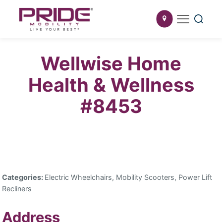
Wellwise Home
Health & Wellness
#8453
Categories:
Electric Wheelchairs, Mobility Scooters, Power Lift
Recliners
Address