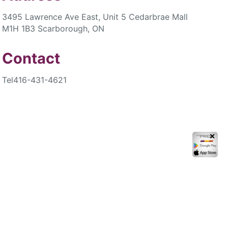
3495 Lawrence Ave East, Unit 5 Cedarbrae Mall
M1H 1B3 Scarborough, ON
Contact
Tel
416-431-4621
✕