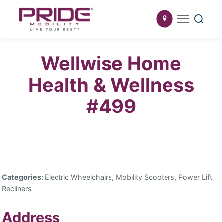
Wellwise Home
Health & Wellness
#499
Categories:
Electric Wheelchairs, Mobility Scooters, Power Lift
Recliners
Address