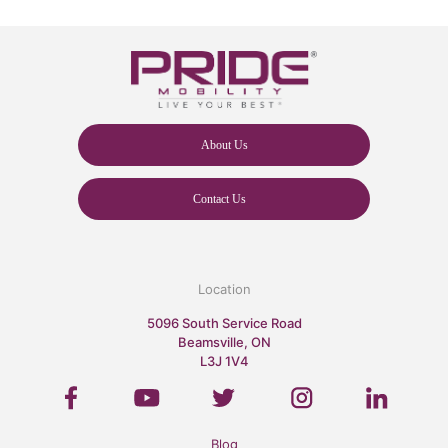
About Us
Contact Us
Location
5096 South Service Road
Beamsville, ON
L3J 1V4
Blog