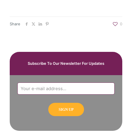
Share
0
Subscribe To Our Newsletter For Updates