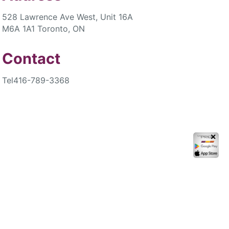
528 Lawrence Ave West, Unit 16A
M6A 1A1 Toronto, ON
Contact
Tel
416-789-3368
✕