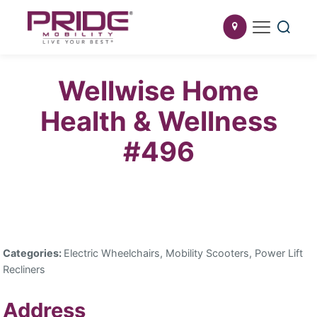
Wellwise Home
Health & Wellness
#496
Categories:
Electric Wheelchairs, Mobility Scooters, Power Lift
Recliners
Address