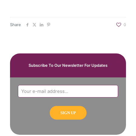
Share
0
Subscribe To Our Newsletter For Updates