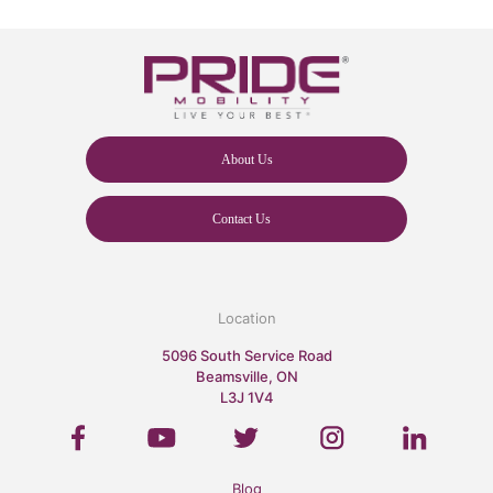
About Us
Contact Us
Location
5096 South Service Road
Beamsville, ON
L3J 1V4
Blog