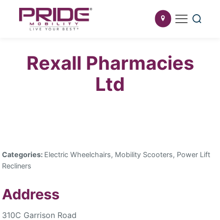
Rexall Pharmacies
Ltd
Categories:
Electric Wheelchairs, Mobility Scooters, Power Lift
Recliners
Address
310C Garrison Road