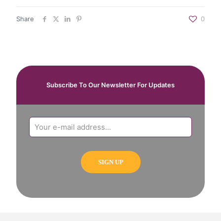
Share
0
Subscribe To Our Newsletter For Updates