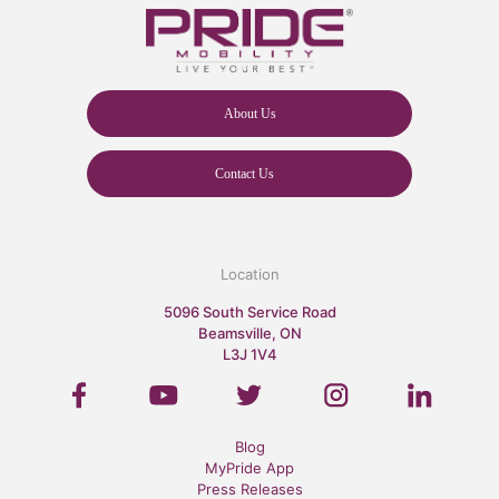
About Us
Contact Us
Location
5096 South Service Road
Beamsville, ON
L3J 1V4
Blog
MyPride App
Press Releases