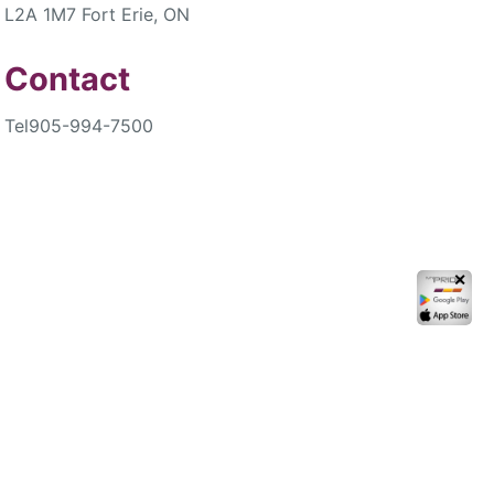
L2A 1M7 Fort Erie, ON
Contact
Tel
905-994-7500
✕