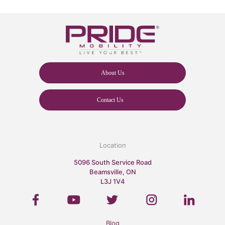
About Us
Contact Us
Location
5096 South Service Road
Beamsville, ON
L3J 1V4
Blog