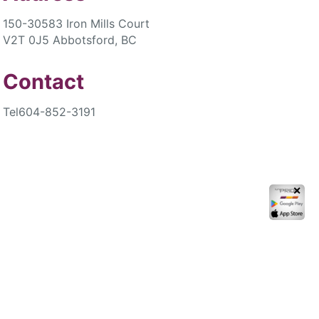
150-30583 Iron Mills Court
V2T 0J5 Abbotsford, BC
Contact
Tel
604-852-3191
✕