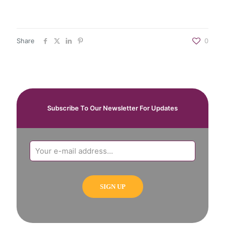
Share
0
Subscribe To Our Newsletter For Updates