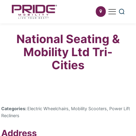
National Seating &
Mobility Ltd Tri-
Cities
Categories:
Electric Wheelchairs, Mobility Scooters, Power Lift
Recliners
Address