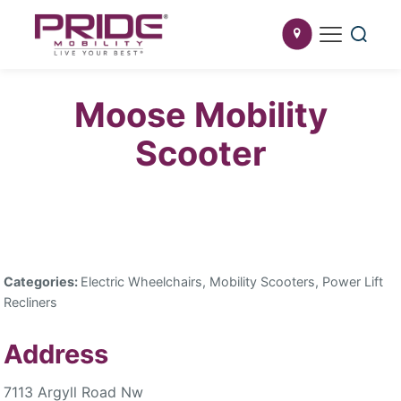
Moose Mobility
Scooter
Categories:
Electric Wheelchairs, Mobility Scooters, Power Lift
Recliners
Address
7113 Argyll Road Nw