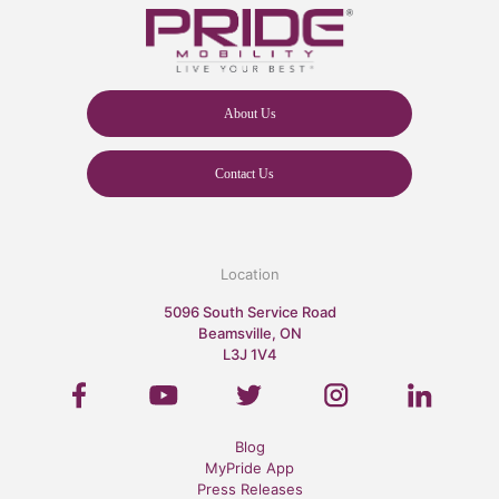
About Us
Contact Us
Location
5096 South Service Road
Beamsville, ON
L3J 1V4
Blog
MyPride App
Press Releases