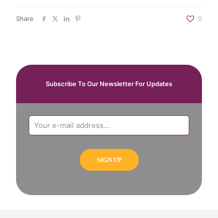
Share
0
Subscribe To Our Newsletter For Updates