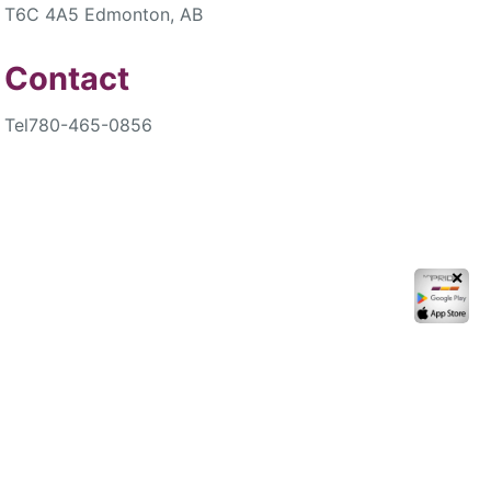
T6C 4A5 Edmonton, AB
Contact
Tel
780-465-0856
✕