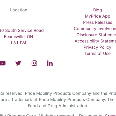
Location
Blog
MyPride App
Press Releases
Community Involvem
6 South Service Road
Disclosure Stateme
Beamsville, ON
Accessibility Statem
L3J 1V4
Privacy Policy
Terms of Use
s reserved. Pride Mobility Products Company and the Prid
are a trademark of Pride Mobility Products Company. The F
Food and Drug Administration.
ty Products Corp. All rights reserved. | Designed by
Graym