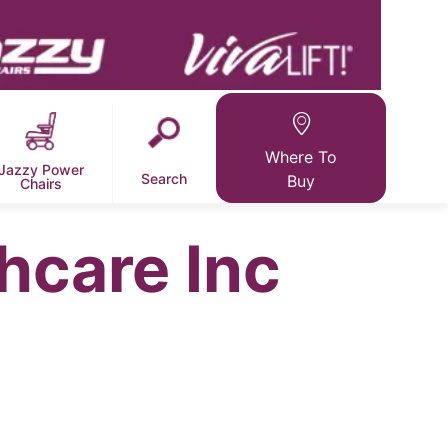
Where To
Jazzy Power
Search
Buy
Chairs
hcare Inc