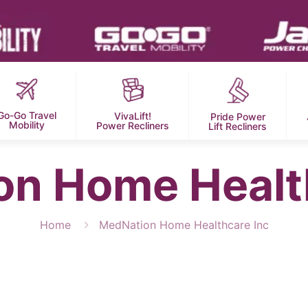
Go-Go Travel
VivaLift!
Pride Power
Mobility
Power Recliners
Lift Recliners
n Home Healt
Home
MedNation Home Healthcare Inc