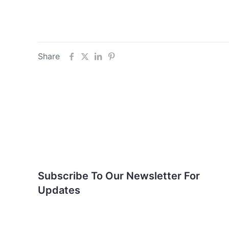
Share
Subscribe To Our
Newsletter For Updates
Subscribe To Our Newsletter For
Updates