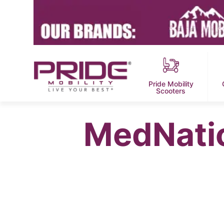
Pride Mobility
Scooters
MedNatio