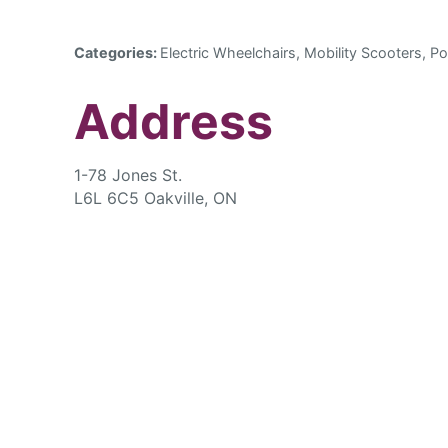
Categories:
Electric Wheelchairs, Mobility Scooters, Po
Address
1-78 Jones St.
L6L 6C5 Oakville, ON