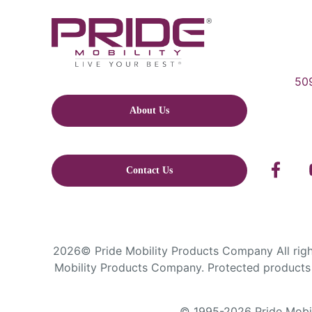
509
About Us
Contact Us
2026© Pride Mobility Products Company All right
Mobility Products Company. Protected products 
© 1995-2026 Pride Mobili