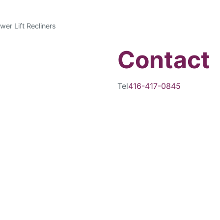
wer Lift Recliners
Contact
Tel
416-417-0845