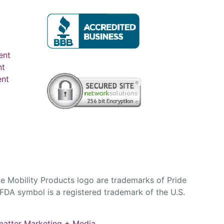
ent
nt
ent
e Mobility Products logo are trademarks of Pride
DA symbol is a registered trademark of the U.S.
atter Marketing + Media