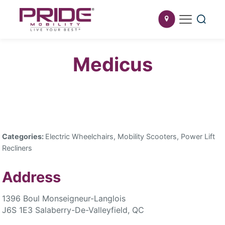
Medicus
Categories:
Electric Wheelchairs, Mobility Scooters, Power Lift
Recliners
Address
1396 Boul Monseigneur-Langlois
J6S 1E3 Salaberry-De-Valleyfield, QC