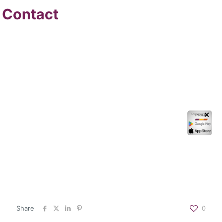
Contact
✕
Share
0