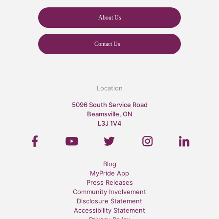
About Us
Contact Us
Location
5096 South Service Road
Beamsville, ON
L3J 1V4
Blog
MyPride App
Press Releases
Community Involvement
Disclosure Statement
Accessibility Statement