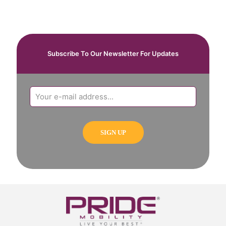
Subscribe To Our Newsletter For Updates