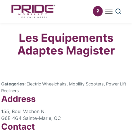
Les Equipements
Adaptes Magister
Categories:
Electric Wheelchairs, Mobility Scooters, Power Lift
Recliners
Address
155, Boul Vachon N.
G6E 4G4 Sainte-Marie, QC
Contact