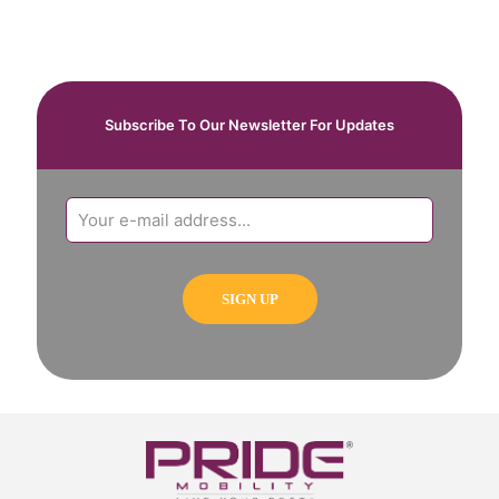
Subscribe To Our Newsletter For Updates