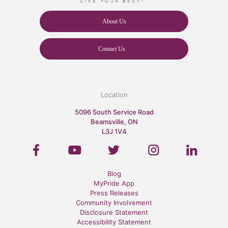
About Us
Contact Us
Location
5096 South Service Road
Beamsville, ON
L3J 1V4
Blog
MyPride App
Press Releases
Community Involvement
Disclosure Statement
Accessibility Statement