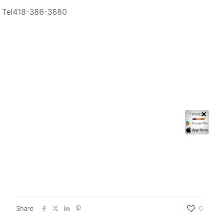
Tel
418-386-3880
✕
Share
0