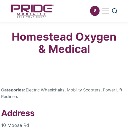
Homestead Oxygen
& Medical
Categories:
Electric Wheelchairs, Mobility Scooters, Power Lift
Recliners
Address
10 Moose Rd