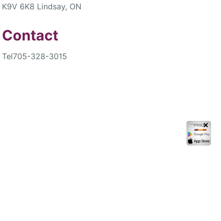
K9V 6K8 Lindsay, ON
Contact
Tel
705-328-3015
✕