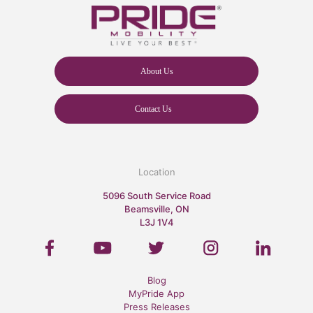
About Us
Contact Us
Location
5096 South Service Road
Beamsville, ON
L3J 1V4
Blog
MyPride App
Press Releases