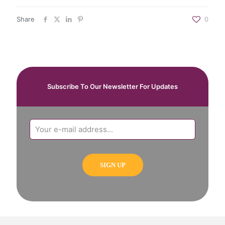
Share
0
Subscribe To Our Newsletter For Updates