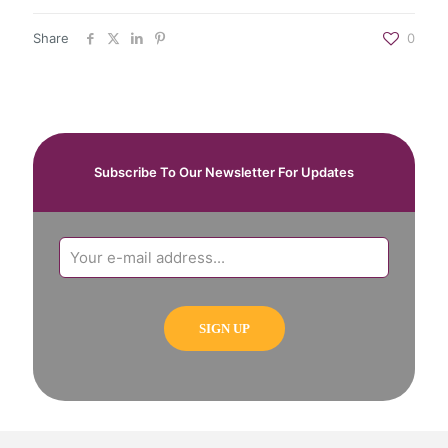
Share
0
Subscribe To Our Newsletter For Updates