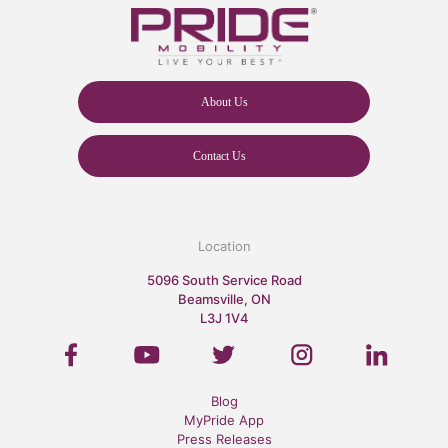
About Us
Contact Us
Location
5096 South Service Road
Beamsville, ON
L3J 1V4
Blog
MyPride App
Press Releases