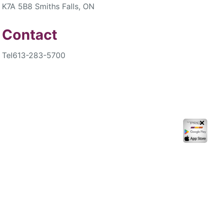
K7A 5B8 Smiths Falls, ON
Contact
Tel
613-283-5700
✕