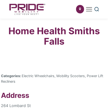
Home Health Smiths
Falls
Categories:
Electric Wheelchairs, Mobility Scooters, Power Lift
Recliners
Address
264 Lombard St