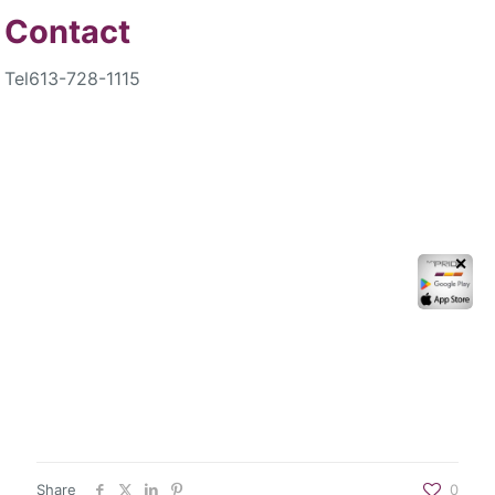
Contact
Tel
613-728-1115
✕
Share
0