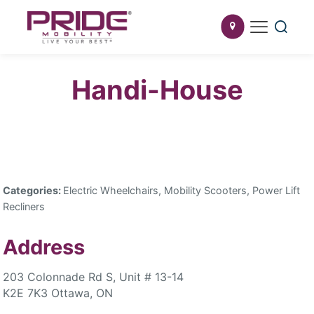
Handi-House
Categories:
Electric Wheelchairs, Mobility Scooters, Power Lift
Recliners
Address
203 Colonnade Rd S, Unit # 13-14
K2E 7K3 Ottawa, ON