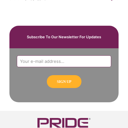
Subscribe To Our Newsletter For Updates