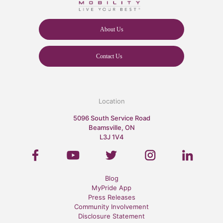
About Us
Contact Us
Location
5096 South Service Road
Beamsville, ON
L3J 1V4
Blog
MyPride App
Press Releases
Community Involvement
Disclosure Statement