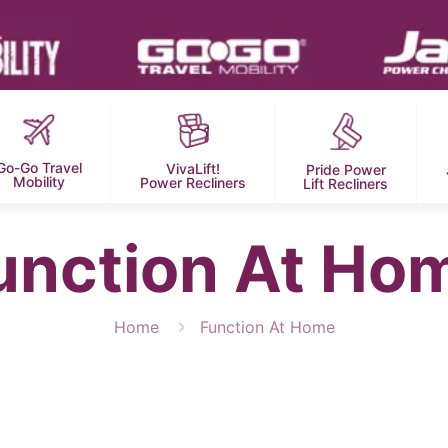
Go-Go Travel
VivaLift!
Pride Power
Mobility
Power Recliners
Lift Recliners
unction At Ho
Home
Function At Home