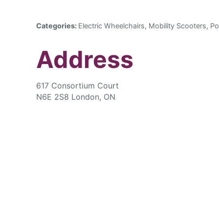
Categories:
Electric Wheelchairs, Mobility Scooters, Po
Address
617 Consortium Court
N6E 2S8 London, ON