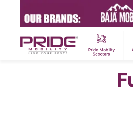
Pride Mobility
Scooters
F