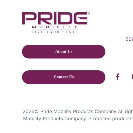
509
About Us
Contact Us
2026© Pride Mobility Products Company All right
Mobility Products Company. Protected products 