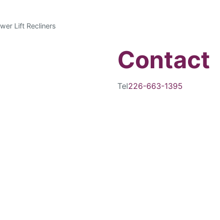
wer Lift Recliners
Contact
Tel
226-663-1395