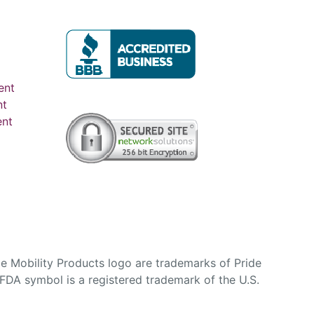
ent
nt
ent
e Mobility Products logo are trademarks of Pride
DA symbol is a registered trademark of the U.S.