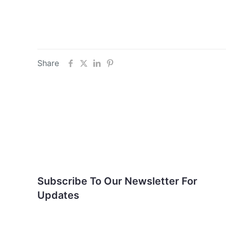
Share
Subscribe To Our
Newsletter For Updates
Subscribe To Our Newsletter For
Updates