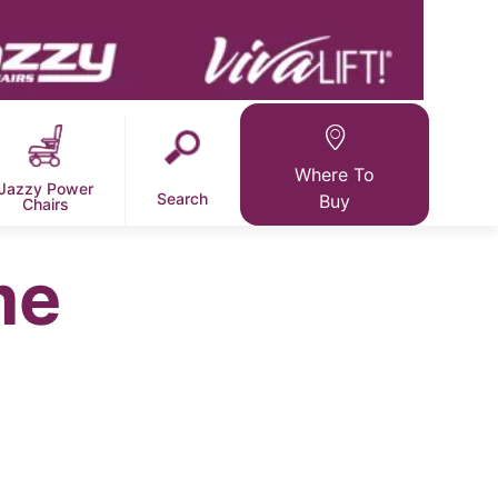
Where To
Jazzy Power
Search
Buy
Chairs
me