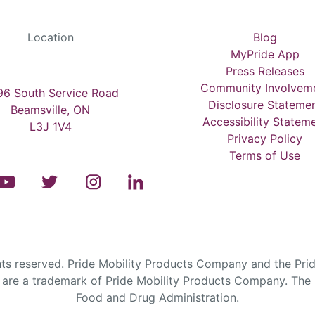
Location
Blog
MyPride App
Press Releases
Community Involvem
6 South Service Road
Disclosure Stateme
Beamsville, ON
Accessibility Statem
L3J 1V4
Privacy Policy
Terms of Use
s reserved. Pride Mobility Products Company and the Prid
are a trademark of Pride Mobility Products Company. The F
Food and Drug Administration.