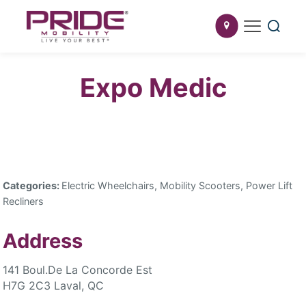
Expo Medic
Categories:
Electric Wheelchairs, Mobility Scooters, Power Lift
Recliners
Address
141 Boul.De La Concorde Est
H7G 2C3 Laval, QC