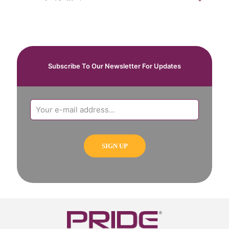
Subscribe To Our Newsletter For Updates