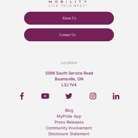
About Us
Contact Us
Location
5096 South Service Road
Beamsville, ON
L3J 1V4
Blog
MyPride App
Press Releases
Community Involvement
Disclosure Statement