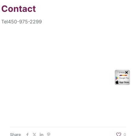
Contact
Tel
450-975-2299
✕
Share
0