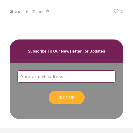
Share
0
Subscribe To Our Newsletter For Updates