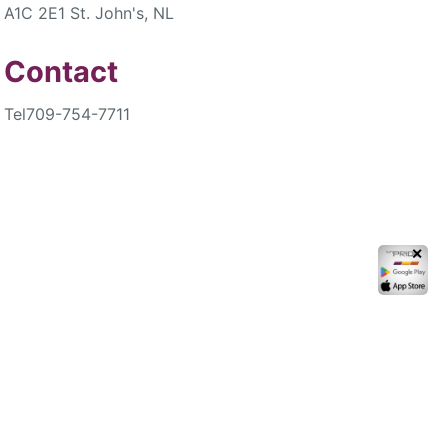
A1C 2E1 St. John's, NL
Contact
Tel
709-754-7711
✕