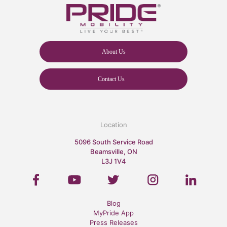
About Us
Contact Us
Location
5096 South Service Road
Beamsville, ON
L3J 1V4
Blog
MyPride App
Press Releases