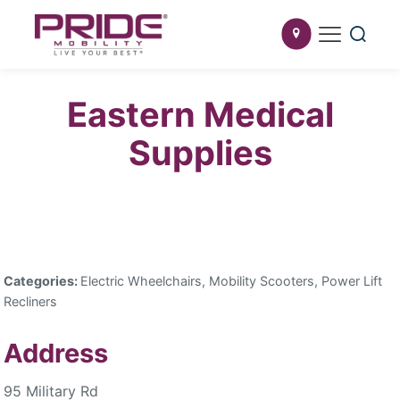
Eastern Medical
Supplies
Categories:
Electric Wheelchairs, Mobility Scooters, Power Lift
Recliners
Address
95 Military Rd