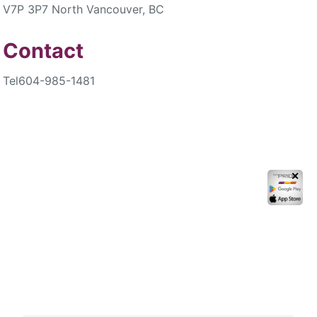
V7P 3P7 North Vancouver, BC
Contact
Tel
604-985-1481
✕