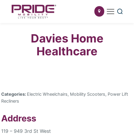
Davies Home
Healthcare
Categories:
Electric Wheelchairs, Mobility Scooters, Power Lift
Recliners
Address
119 – 949 3rd St West