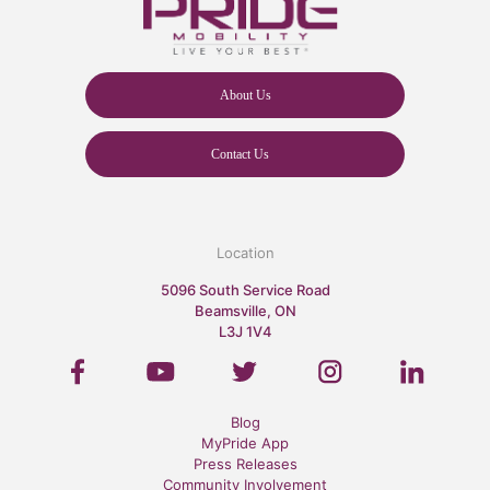
About Us
Contact Us
Location
5096 South Service Road
Beamsville, ON
L3J 1V4
Blog
MyPride App
Press Releases
Community Involvement