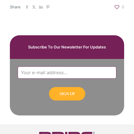
Share
0
Subscribe To Our Newsletter For Updates