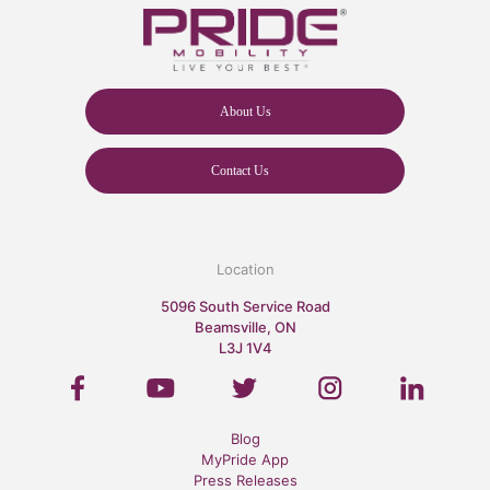
About Us
Contact Us
Location
5096 South Service Road
Beamsville, ON
L3J 1V4
Blog
MyPride App
Press Releases