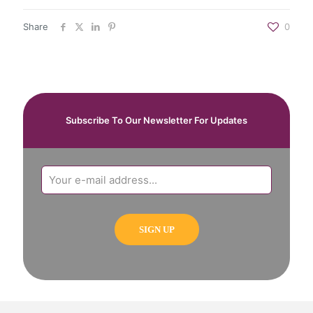
Share
0
Subscribe To Our Newsletter For Updates