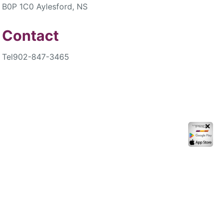
B0P 1C0 Aylesford, NS
Contact
Tel
902-847-3465
✕