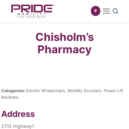
Chisholm’s
Pharmacy
Categories:
Electric Wheelchairs, Mobility Scooters, Power Lift
Recliners
Address
2710 Highway1