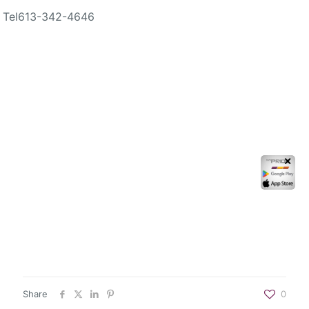
Tel
613-342-4646
✕
Share
0