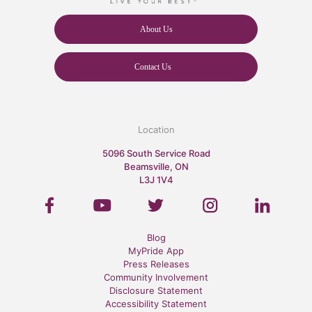
About Us
Contact Us
Location
5096 South Service Road
Beamsville, ON
L3J 1V4
Blog
MyPride App
Press Releases
Community Involvement
Disclosure Statement
Accessibility Statement