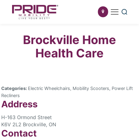
Brockville Home
Health Care
Categories:
Electric Wheelchairs, Mobility Scooters, Power Lift
Recliners
Address
H-163 Ormond Street
K6V 2L2 Brockville, ON
Contact