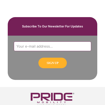
Subscribe To Our Newsletter For Updates