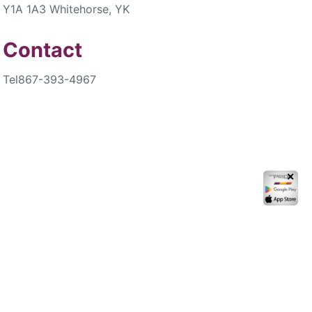
Y1A 1A3 Whitehorse, YK
Contact
Tel
867-393-4967
✕