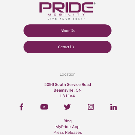
About Us
Contact Us
Location
5096 South Service Road
Beamsville, ON
L3J 1V4
Blog
MyPride App
Press Releases