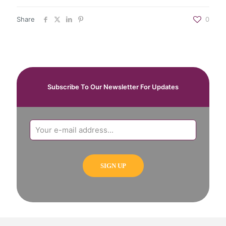
Share
0
Subscribe To Our Newsletter For Updates