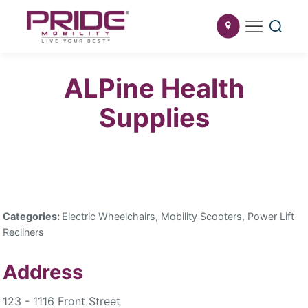
ALPine Health
Supplies
Categories:
Electric Wheelchairs, Mobility Scooters, Power Lift
Recliners
Address
123 - 1116 Front Street