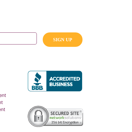
ent
nt
ent