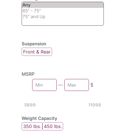
Suspension
Front & Rear
MSRP
Min
—
$
Max
5899
11099
Weight Capacity
350 lbs.
450 lbs.