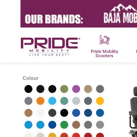
Pride Mobility
Scooters
Colour