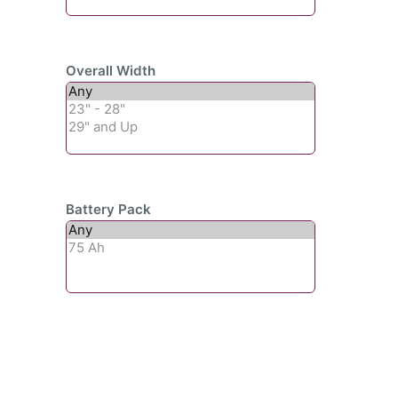
Overall Width
Battery Pack
Subscribe To Our
Newsletter For Updates