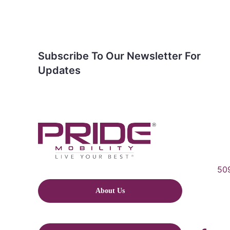
Subscribe To Our Newsletter For
Updates
509
About Us