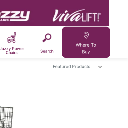
Where To
Jazzy Power
Search
Buy
Chairs