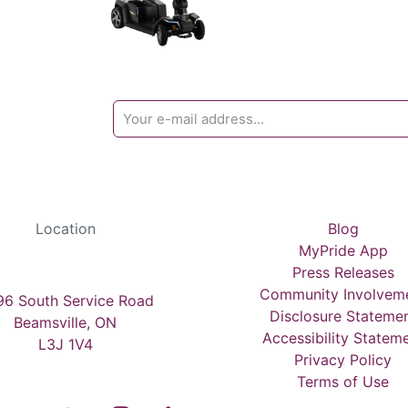
Location
Blog
MyPride App
Press Releases
Community Involvem
6 South Service Road
Disclosure Stateme
Beamsville, ON
Accessibility Statem
L3J 1V4
Privacy Policy
Terms of Use