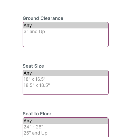
Ground Clearance
Seat Size
Seat to Floor