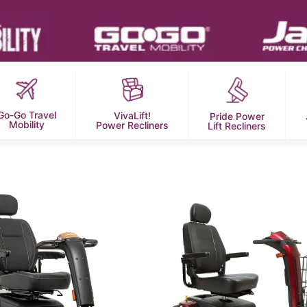
Go-Go Travel
VivaLift!
Pride Power
Mobility
Power Recliners
Lift Recliners