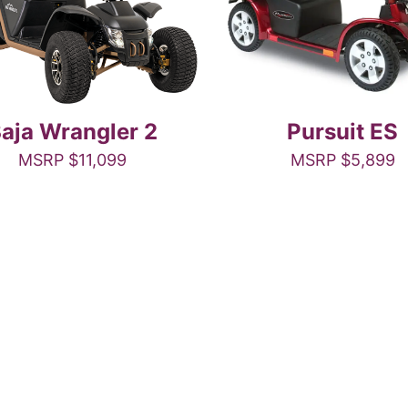
aja Wrangler 2
Pursuit ES
MSRP
$
11,099
MSRP
$
5,899
This
This
product
product
has
has
multiple
multiple
variants.
variants.
The
The
options
options
may
may
be
be
chosen
chosen
on
on