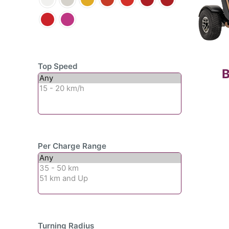
Top Speed
B
Per Charge Range
Turning Radius