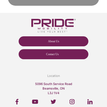
About Us
Contact Us
Location
5096 South Service Road
Beamsville, ON
L3J 1V4