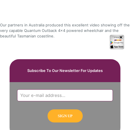
Our partners in Australia produced this excellent video showing off the
very capable Quantum Outback 4x4 powered wheelchair and the
beautiful Tasmanian coastline.
✕
Subscribe To Our Newsletter For Updates