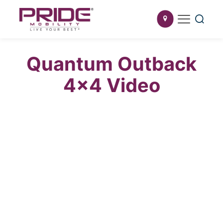
Quantum Outback
4×4 Video