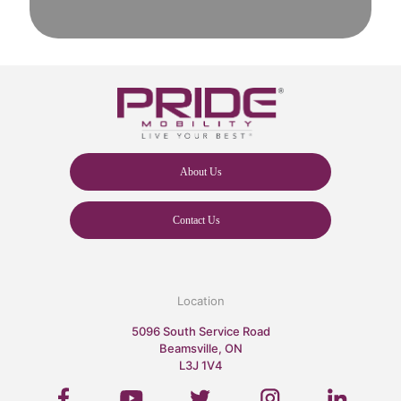
About Us
Contact Us
Location
5096 South Service Road
Beamsville, ON
L3J 1V4