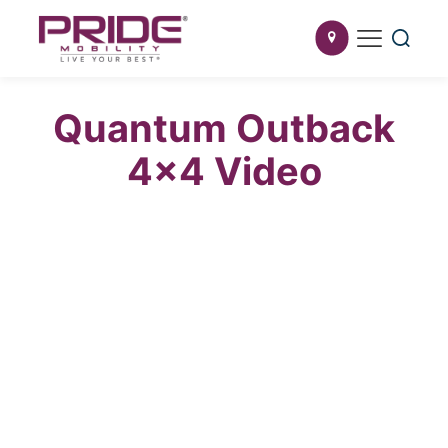
Quantum Outback
4×4 Video