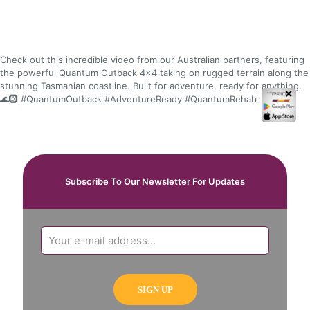
Check out this incredible video from our Australian partners, featuring
the powerful Quantum Outback 4x4 taking on rugged terrain along the
stunning Tasmanian coastline. Built for adventure, ready for anything.
✕
🌊🛞 #QuantumOutback #AdventureReady #QuantumRehab
Subscribe To Our Newsletter For Updates