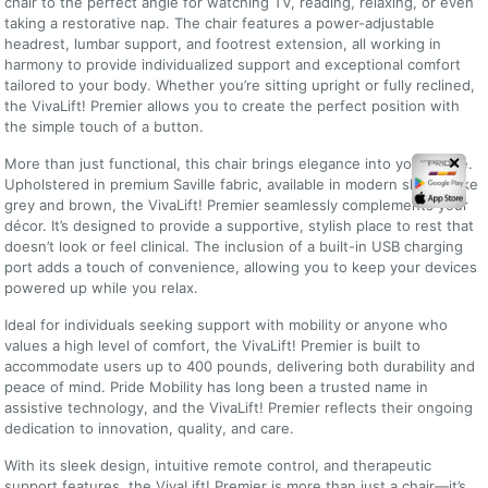
chair to the perfect angle for watching TV, reading, relaxing, or even
taking a restorative nap. The chair features a power-adjustable
headrest, lumbar support, and footrest extension, all working in
harmony to provide individualized support and exceptional comfort
tailored to your body. Whether you’re sitting upright or fully reclined,
the VivaLift! Premier allows you to create the perfect position with
the simple touch of a button.
More than just functional, this chair brings elegance into your home.
✕
Upholstered in premium Saville fabric, available in modern shades like
grey and brown, the VivaLift! Premier seamlessly complements your
décor. It’s designed to provide a supportive, stylish place to rest that
doesn’t look or feel clinical. The inclusion of a built-in USB charging
port adds a touch of convenience, allowing you to keep your devices
powered up while you relax.
Ideal for individuals seeking support with mobility or anyone who
values a high level of comfort, the VivaLift! Premier is built to
accommodate users up to 400 pounds, delivering both durability and
peace of mind. Pride Mobility has long been a trusted name in
assistive technology, and the VivaLift! Premier reflects their ongoing
dedication to innovation, quality, and care.
With its sleek design, intuitive remote control, and therapeutic
support features, the VivaLift! Premier is more than just a chair—it’s