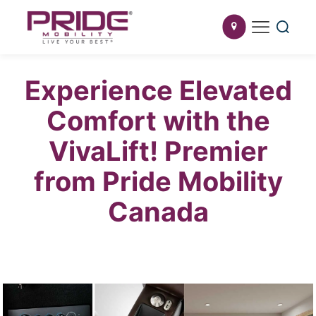
Experience Elevated
Comfort with the
VivaLift! Premier
from Pride Mobility
Canada