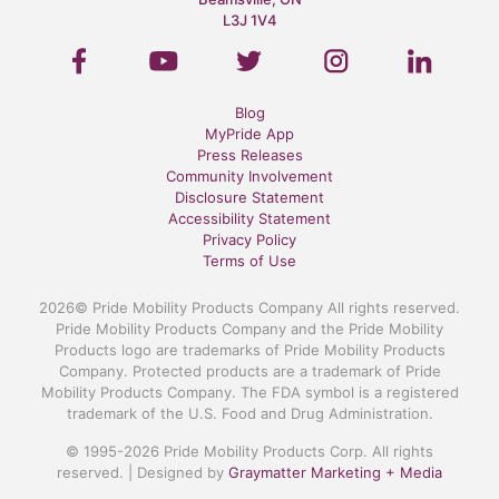
L3J 1V4
Blog
MyPride App
Press Releases
Community Involvement
Disclosure Statement
Accessibility Statement
Privacy Policy
Terms of Use
2026© Pride Mobility Products Company All rights reserved.
Pride Mobility Products Company and the Pride Mobility
Products logo are trademarks of Pride Mobility Products
Company. Protected products are a trademark of Pride
Mobility Products Company. The FDA symbol is a registered
trademark of the U.S. Food and Drug Administration.
© 1995-2026 Pride Mobility Products Corp. All rights
reserved. | Designed by
Graymatter Marketing + Media