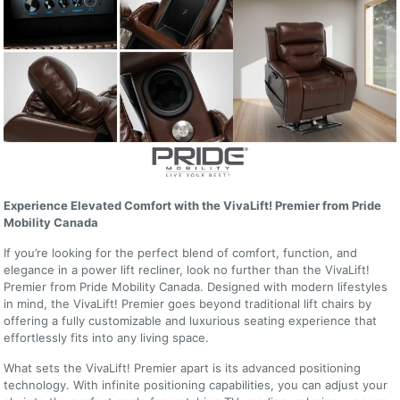
Experience Elevated Comfort with the VivaLift! Premier from Pride
Mobility Canada
If you’re looking for the perfect blend of comfort, function, and
elegance in a power lift recliner, look no further than the VivaLift!
Premier from Pride Mobility Canada. Designed with modern lifestyles
in mind, the VivaLift! Premier goes beyond traditional lift chairs by
offering a fully customizable and luxurious seating experience that
effortlessly fits into any living space.
What sets the VivaLift! Premier apart is its advanced positioning
technology. With infinite positioning capabilities, you can adjust your