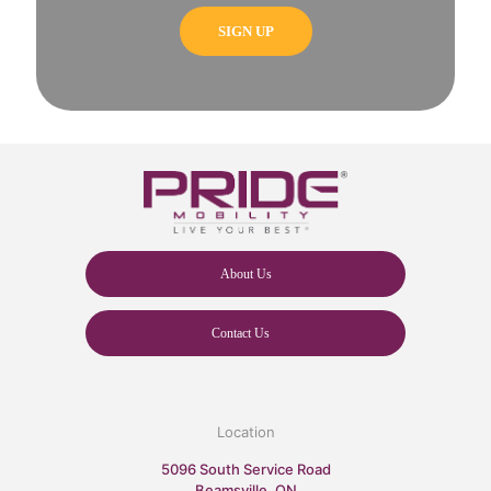
About Us
Contact Us
Location
5096 South Service Road
Beamsville, ON