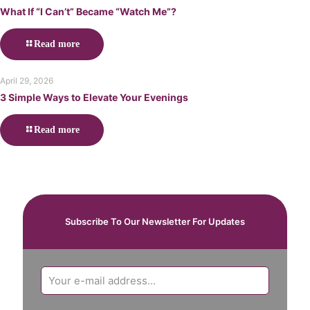
What If “I Can’t” Became “Watch Me”?
Read more
April 29, 2026
3 Simple Ways to Elevate Your Evenings
Read more
Subscribe To Our Newsletter For Updates