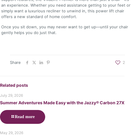
an experience. Whether you need assistance getting to your feet or
simply want a luxurious recliner to unwind in, this power lift chair
offers a new standard of home comfort.
Once you sit down, you may never want to get up—until your chair
gently helps you do just that.
Share
2
Related posts
July 29, 2026
Summer Adventures Made Easy with the Jazzy® Carbon 27X
Read more
May 29, 2026