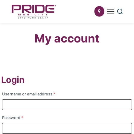
My account
Login
Required
Username or email address
*
Required
Password
*