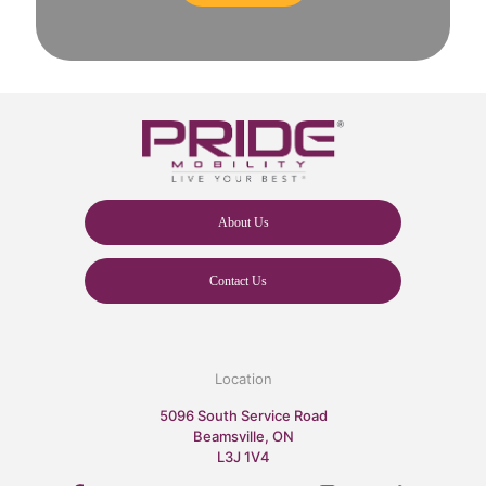
About Us
Contact Us
Location
5096 South Service Road
Beamsville, ON
L3J 1V4