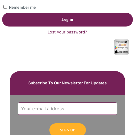
Remember me
Log in
Lost your password?
✕
Subscribe To Our Newsletter For Updates