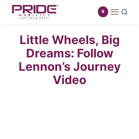
Little Wheels, Big
Dreams: Follow
Lennon’s Journey
Video