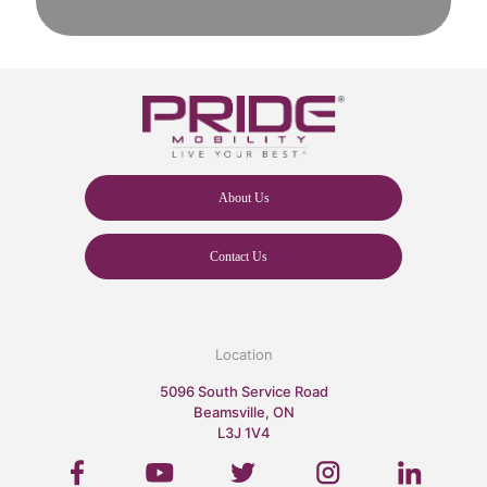
About Us
Contact Us
Location
5096 South Service Road
Beamsville, ON
L3J 1V4