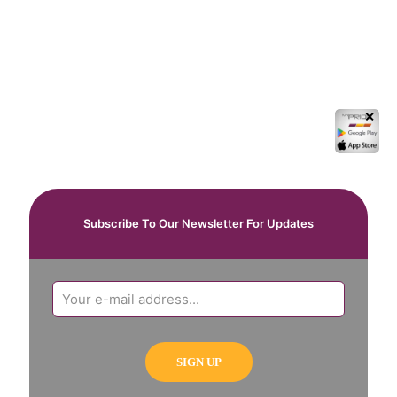
✕
Subscribe To Our Newsletter For Updates