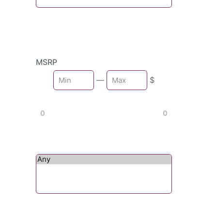
MSRP
Min
—
$
Max
0
0