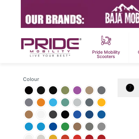
Pride Mobility
Scooters
Colour