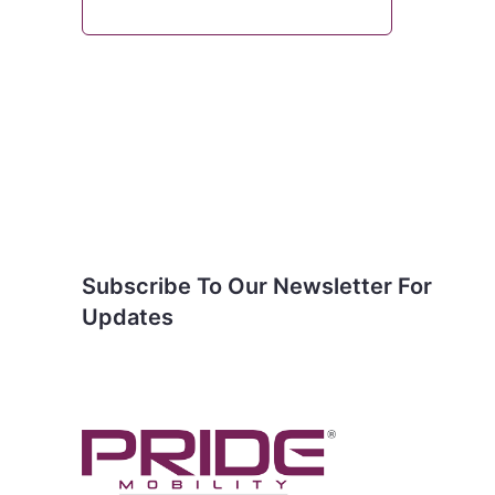
Subscribe To Our
Newsletter For Updates
Subscribe To Our Newsletter For
Updates