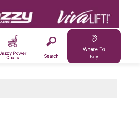
Where To
Jazzy Power
Search
Buy
Chairs