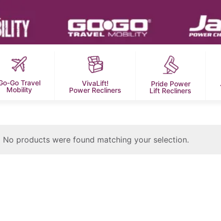
Go-Go Travel
VivaLift!
Pride Power
Mobility
Power Recliners
Lift Recliners
No products were found matching your selection.