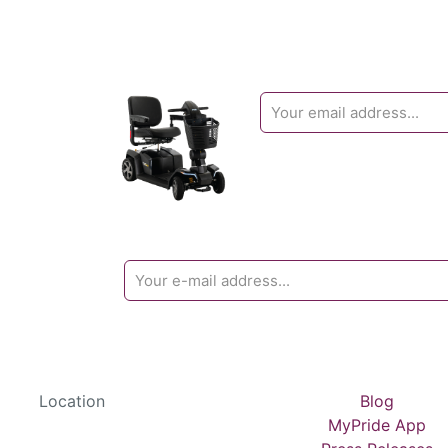
Location
Blog
MyPride App