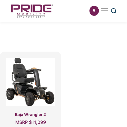
Baja Wrangler 2
MSRP
$
11,099