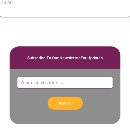
Subscribe To Our Newsletter For Updates