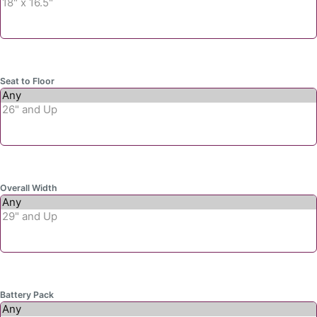
Seat to Floor
Overall Width
Battery Pack