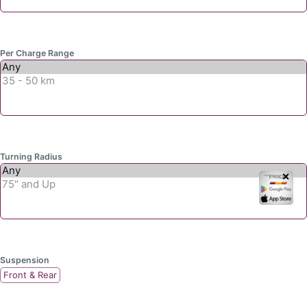
Per Charge Range
Turning Radius
✕
Suspension
Front & Rear