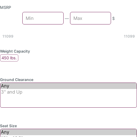
MSRP
Min
—
$
Max
11099
11099
Weight Capacity
450 lbs.
Ground Clearance
Seat Size