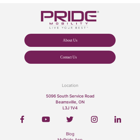
About Us
Contact Us
Location
5096 South Service Road
Beamsville, ON
L3J 1V4
Blog
MyPride App