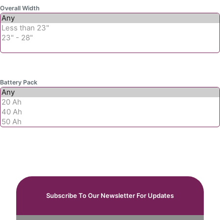
Overall Width
Battery Pack
Subscribe To Our Newsletter For Updates