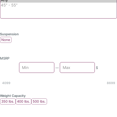
Suspension
None
MSRP
Min
—
$
Max
4099
8699
Weight Capacity
350 lbs.
400 lbs.
500 lbs.