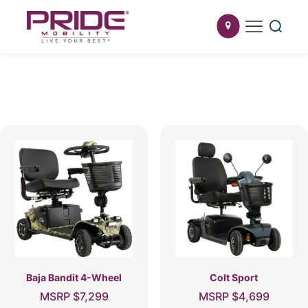
Baja Bandit 4-Wheel
Colt Sport
MSRP
$
7,299
MSRP
$
4,699