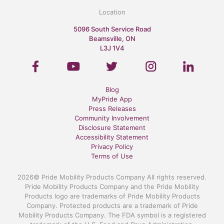
Location
5096 South Service Road
Beamsville, ON
L3J 1V4
Blog
MyPride App
Press Releases
Community Involvement
Disclosure Statement
Accessibility Statement
Privacy Policy
Terms of Use
2026© Pride Mobility Products Company All rights reserved.
Pride Mobility Products Company and the Pride Mobility
Products logo are trademarks of Pride Mobility Products
Company. Protected products are a trademark of Pride
Mobility Products Company. The FDA symbol is a registered