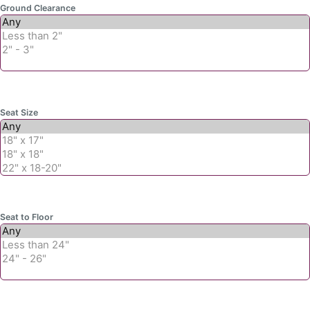
Ground Clearance
Seat Size
Seat to Floor