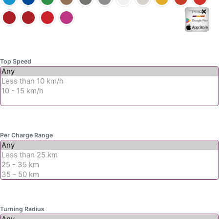
page
✕
Top Speed
Per Charge Range
Turning Radius