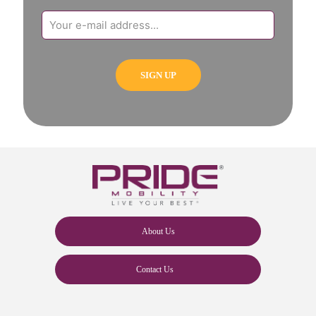
About Us
Contact Us