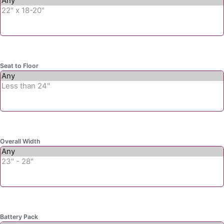
Seat to Floor
Overall Width
Battery Pack