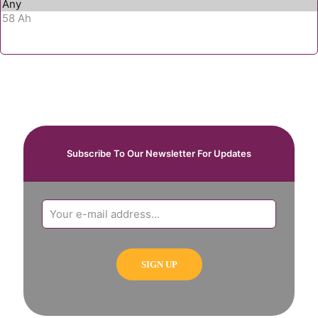
Subscribe To Our Newsletter For Updates