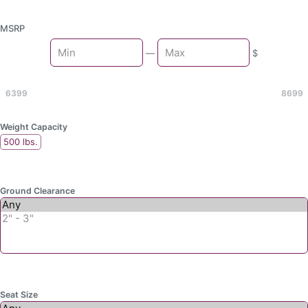
MSRP
Min
—
$
Max
6399
8699
Weight Capacity
500 lbs.
Ground Clearance
Seat Size