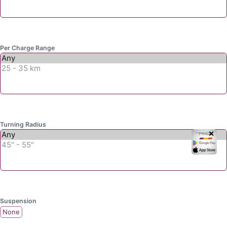
Per Charge Range
Turning Radius
✕
Suspension
None