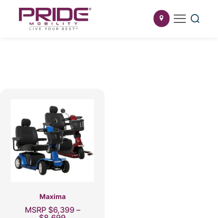
Maxima
MSRP
$
6,399
–
Price
$
8,699