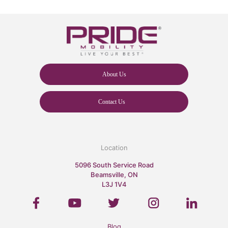
About Us
Contact Us
Location
5096 South Service Road
Beamsville, ON
L3J 1V4
Blog