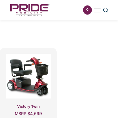
Victory Twin
MSRP
$
4,699