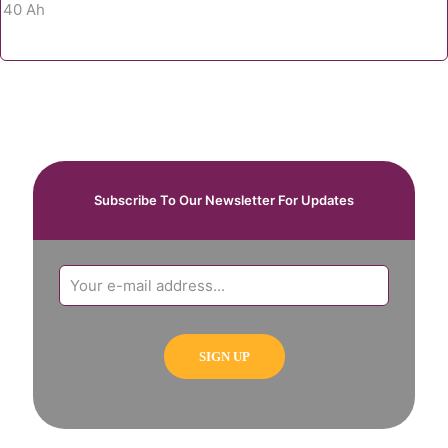
Subscribe To Our Newsletter For Updates