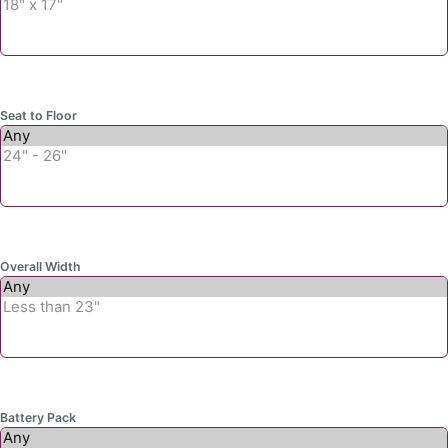
Seat to Floor
Overall Width
Battery Pack