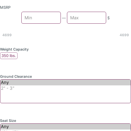
MSRP
Min
—
$
Max
4699
4699
Weight Capacity
350 lbs.
Ground Clearance
Seat Size