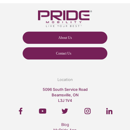
About Us
Contact Us
Location
5096 South Service Road
Beamsville, ON
L3J 1V4
Blog
MyPride App