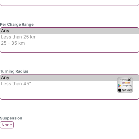
Per Charge Range
Turning Radius
✕
Suspension
None