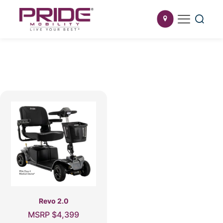
Revo 2.0
MSRP
$
4,399