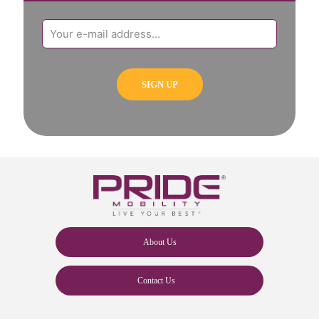
About Us
Contact Us