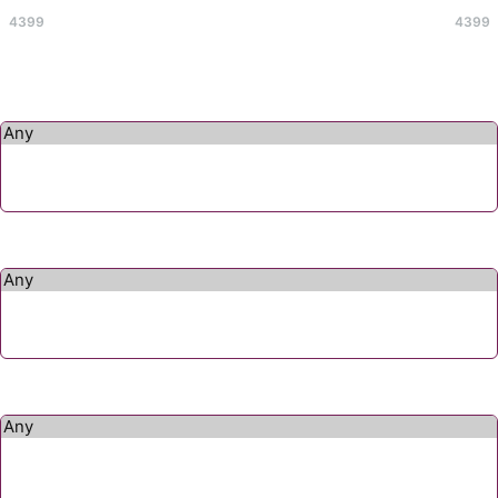
4399
4399