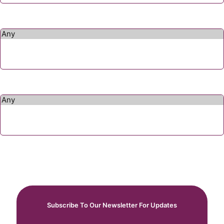
Subscribe To Our Newsletter For Updates