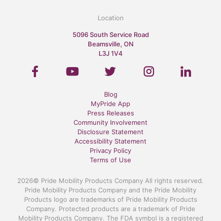
Location
5096 South Service Road
Beamsville, ON
L3J 1V4
Blog
MyPride App
Press Releases
Community Involvement
Disclosure Statement
Accessibility Statement
Privacy Policy
Terms of Use
2026© Pride Mobility Products Company All rights reserved.
Pride Mobility Products Company and the Pride Mobility
Products logo are trademarks of Pride Mobility Products
Company. Protected products are a trademark of Pride
Mobility Products Company. The FDA symbol is a registered